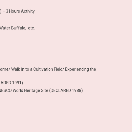
 – 3 Hours Activity
Water Buffalo, etc.
Home/ Walk in to a Cultivation Field/ Experiencing the
CLARED 1991)
 – UNESCO World Heritage Site (DECLARED 1988)