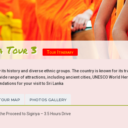
a Tour 3
Tour Itinerary
 its history and diverse ethnic groups. The country is known for its tr
a wide range of attractions, including ancient cities, UNESCO World Her
tions for your visit to Sri Lanka
TOUR MAP
PHOTOS GALLERY
he Proceed to Sigiriya – 3.5 Hours Drive