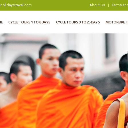
holidaystravel.com
About Us
|
Terms and
ME
CYCLE TOURS 1 TO 8 DAYS
CYCLE TOURS 9 TO 25 DAYS
MOTORBIKE 