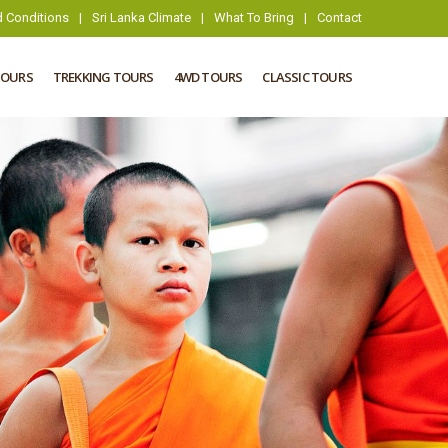
 Conditions
|
Sri Lanka Climate
|
What To Bring
|
Contact
TOURS
TREKKING TOURS
4WD TOURS
CLASSIC TOURS