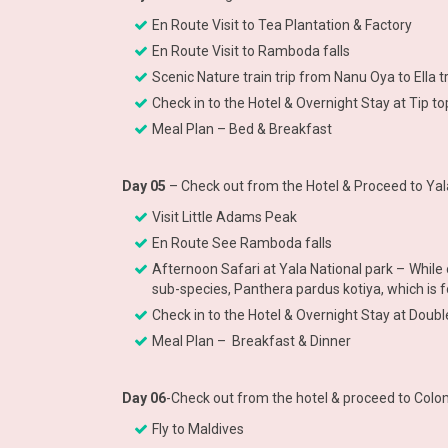
En Route Visit to Tea Plantation & Factory
En Route Visit to Ramboda falls
Scenic Nature train trip from Nanu Oya to Ella 
Check in to the Hotel & Overnight Stay at Tip to
Meal Plan – Bed & Breakfast
Day 05
– Check out from the Hotel & Proceed to Yal
Visit Little Adams Peak
En Route See Ramboda falls
Afternoon Safari at Yala National park – While 
sub-species, Panthera pardus kotiya, which is f
Check in to the Hotel & Overnight Stay at Doubl
Meal Plan – Breakfast & Dinner
Day 06
-Check out from the hotel & proceed to Colo
Fly to Maldives