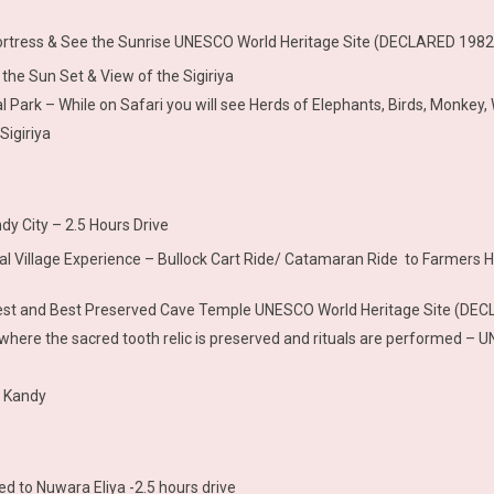
Fortress & See the Sunrise UNESCO World Heritage Site (DECLARED 1982)
the Sun Set & View of the Sigiriya
 Park – While on Safari you will see Herds of Elephants, Birds, Monkey, 
Sigiriya
dy City – 2.5 Hours Drive
ional Village Experience – Bullock Cart Ride/ Catamaran Ride to Farmers 
rgest and Best Preserved Cave Temple UNESCO World Heritage Site (DE
le where the sacred tooth relic is preserved and rituals are performed
t Kandy
d to Nuwara Eliya -2.5 hours drive