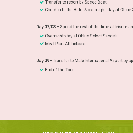
Transfer to resort by Speed Boat
Check in to the Hotel & overnight stay at Oblue
Day 07/08
– Spend the rest of the time at leisure a
Overnight stay at Oblue Select Sangeli
Meal Plan-All Inclusive
Day 09
– Transfer to Male International Airport by 
End of the Tour