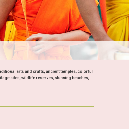
aditional arts and crafts, ancient temples, colorful
itage sites, wildlife reserves, stunning beaches,