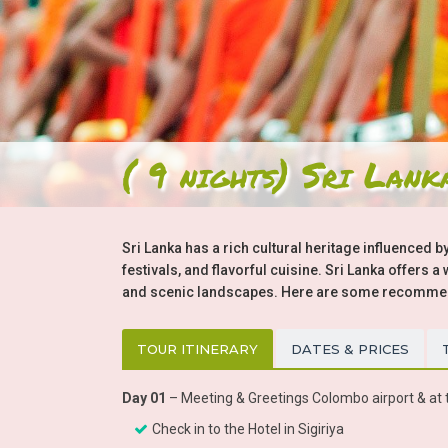
( 9 nights) Sri Lank
Sri Lanka has a rich cultural heritage influenced by
festivals, and flavorful cuisine. Sri Lanka offers 
and scenic landscapes. Here are some recommenda
TOUR ITINERARY
DATES & PRICES
Day 01
– Meeting & Greetings Colombo airport & at t
Check in to the Hotel in Sigiriya