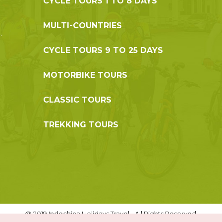
CYCLE TOURS 1 TO 8 DAYS
MULTI-COUNTRIES
,
CYCLE TOURS 9 TO 25 DAYS
MOTORBIKE TOURS
CLASSIC TOURS
TREKKING TOURS
@ 2019 Indochina Holidays Travel - All Rights Reserved.