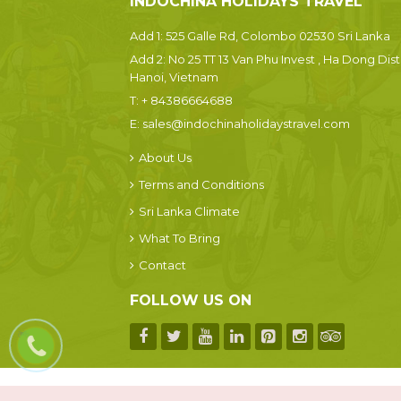
INDOCHINA HOLIDAYS TRAVEL
Add 1: 525 Galle Rd, Colombo 02530 Sri Lanka
Add 2: No 25 TT 13 Van Phu Invest , Ha Dong Dist.
Hanoi, Vietnam
T:
+ 84386664688
E:
sales@indochinaholidaystravel.com
About Us
Terms and Conditions
Sri Lanka Climate
What To Bring
Contact
FOLLOW US ON