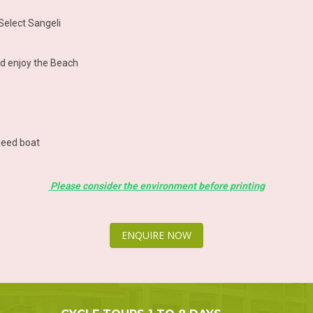
 Select Sangeli
nd enjoy the Beach
speed boat
Please consider the environment before printing
ENQUIRE NOW