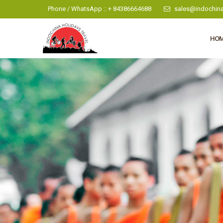
Phone / WhatsApp :: + 84386664688
sales@indochina
HO