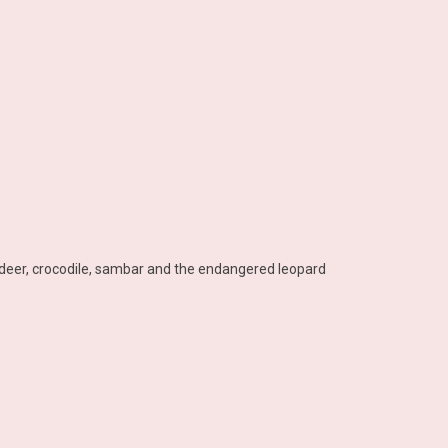
r, deer, crocodile, sambar and the endangered leopard