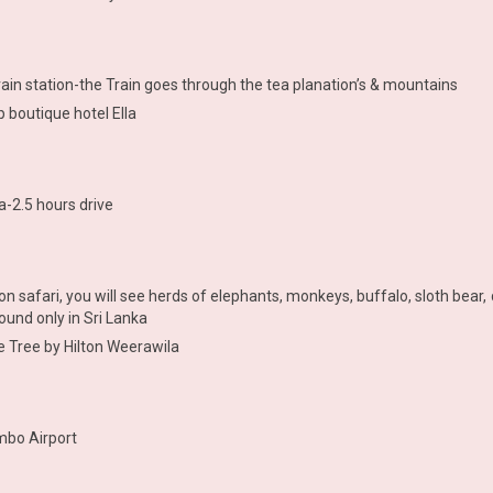
train station-the Train goes through the tea planation’s & mountains
p boutique hotel Ella
a-2.5 hours drive
on safari, you will see herds of elephants, monkeys, buffalo, sloth bea
ound only in Sri Lanka
e Tree by Hilton Weerawila
mbo Airport