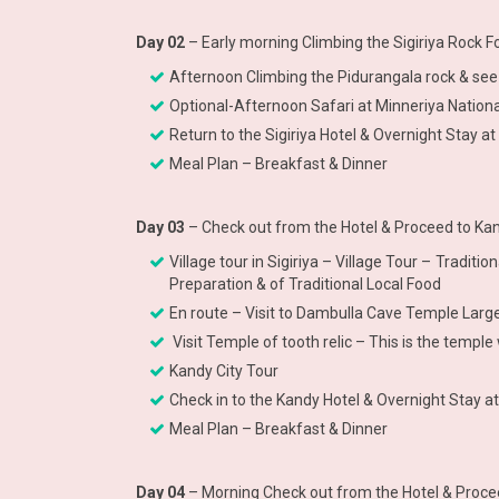
Day 02
– Early morning Climbing the Sigiriya Rock 
Afternoon Climbing the Pidurangala rock & see 
Optional-Afternoon Safari at Minneriya National
Return to the Sigiriya Hotel & Overnight Stay at 
Meal Plan – Breakfast & Dinner
Day 03
– Check out from the Hotel & Proceed to Kan
Village tour in Sigiriya – Village Tour – Tradit
Preparation & of Traditional Local Food
En route – Visit to Dambulla Cave Temple La
Visit Temple of tooth relic – This is the temp
Kandy City Tour
Check in to the Kandy Hotel & Overnight Stay a
Meal Plan – Breakfast & Dinner
Day 04
– Morning Check out from the Hotel & Procee