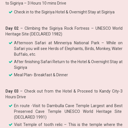
to Sigiriya – 3 Hours 10 mins Drive
Check in to the Sigiriya Hotel & Overnight Stay at Sigiriya
Day 02
– Climbing the Sigiriya Rock Fortress – UNESCO World
Heritage Site (DECLARED 1982)
Afternoon Safari at Minneriya National Park – While on
Safari you will see Herds of Elephants, Birds, Monkey, Water
Buffalo, etc.
After finishing Safari Return to the Hotel & Overnight Stay at
Sigiriya
Meal Plan- Breakfast & Dinner
Day 03
– Check out from the Hotel & Proceed to Kandy City-3
Hours Drive
En route -Visit to Dambulla Cave Temple Largest and Best
Preserved Cave Temple UNESCO World Heritage Site
(DECLARED 1991)
Visit Temple of tooth relic – This is the temple where the