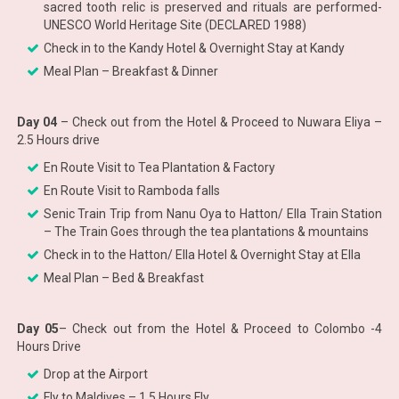
sacred tooth relic is preserved and rituals are performed-
UNESCO World Heritage Site (DECLARED 1988)
Check in to the Kandy Hotel & Overnight Stay at Kandy
Meal Plan – Breakfast & Dinner
Day 04
– Check out from the Hotel & Proceed to Nuwara Eliya –
2.5 Hours drive
En Route Visit to Tea Plantation & Factory
En Route Visit to Ramboda falls
Senic Train Trip from Nanu Oya to Hatton/ Ella Train Station
– The Train Goes through the tea plantations & mountains
Check in to the Hatton/ Ella Hotel & Overnight Stay at Ella
Meal Plan – Bed & Breakfast
Day 05
– Check out from the Hotel & Proceed to Colombo -4
Hours Drive
Drop at the Airport
Fly to Maldives – 1.5 Hours Fly