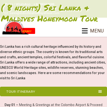
( 8 nights) Sri Lanka &
Phone / WhatsApp :: + 84386664688
sales@indochinaholidaystravel.com
Maldives Honeymoon Tour
MENU
Tour Itinerary
Sri Lanka has a rich cultural heritage influenced by its history and
diverse ethnic groups. The country is known for its traditional arts
and crafts, ancient temples, colorful festivals, and flavorful cuisine.
Sri Lanka offers a wide range of attractions, including ancient cities,
UNESCO World Heritage sites, wildlife reserves, stunning beaches,
and scenic landscapes. Here are some recommendations for your
visit to Sri Lanka
TOUR ITINERARY
Day 01 –
Meeting & Greetings at the Colombo Airport & Proceed