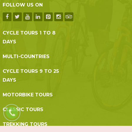
FOLLOW US ON
CYCLE TOURS 1 TO 8
DAYS
MULTI-COUNTRIES
CYCLE TOURS 9 TO 25
DAYS
MOTORBIKE TOURS
CLASSIC TOURS
TREKKING TOURS