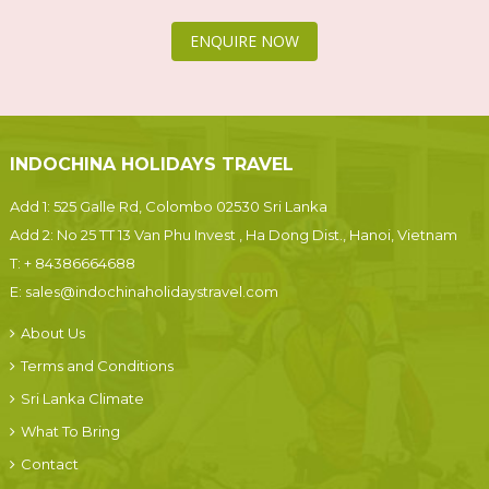
ENQUIRE NOW
INDOCHINA HOLIDAYS TRAVEL
Add 1: 525 Galle Rd, Colombo 02530 Sri Lanka
Add 2: No 25 TT 13 Van Phu Invest , Ha Dong Dist., Hanoi, Vietnam
T:
+ 84386664688
E:
sales@indochinaholidaystravel.com
About Us
Terms and Conditions
Sri Lanka Climate
What To Bring
Contact