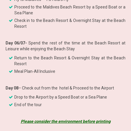
Proceed to the Maldives Beach Resort by a Speed Boat or a
Sea Plane
Check in to the Beach Resort & Overnight Stay at the Beach
Resort
Day 06/07-
Spend the rest of the time at the Beach Resort at
Leisure while enjoying the Beach Stay
Return to the Beach Resort & Overnight Stay at the Beach
Resort
Meal Plan-All Inclusive
Day 08
– Check out from the hotel & Proceed to the Airport
Drop to the Airport by a Speed Boat or a Sea Plane
End of the tour
Please consider the environment before printing