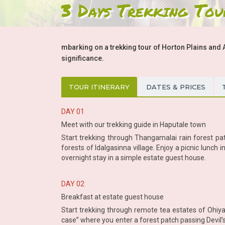
3 Days Trekking Tou
mbarking on a trekking tour of Horton Plains and 
significance.
TOUR ITINERARY
DATES & PRICES
DAY 01
Meet with our trekking guide in Haputale town
Start trekking through Thangamalai rain forest pat
forests of Idalgasinna village. Enjoy a picnic lunc
overnight stay in a simple estate guest house.
DAY 02
Breakfast at estate guest house
Start trekking through remote tea estates of Ohiya
case” where you enter a forest patch passing Devil’s