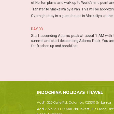
of Horton plains and walk up to World’s end point an
Transfer to Maskeliya by a van. This will be approxi
Overnight stay in a guest house in Maskeliya, at the 
DAY 03
Start ascending Adam’s peak at about 1 AM with t
summit and start descending Adam’s Peak. You are e
for freshen up and breakfast.
INDOCHINA HOLIDAYS TRAVEL
Add 1: 525 Galle Rd, Colombo 02530 Sri Lanka
Add 2: No 25 TT 13 Van Phu Invest , Ha Dong Dist.
Hanoi, Vietnam