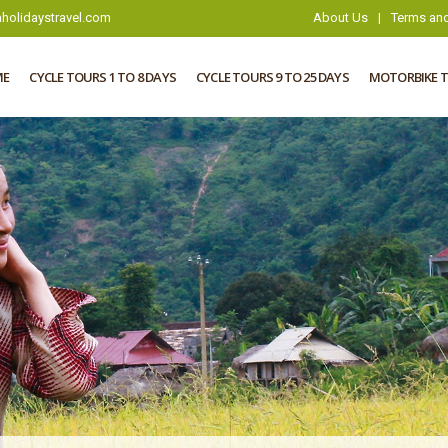
holidaystravel.com
About Us
|
Terms and
ME
CYCLE TOURS 1 TO 8 DAYS
CYCLE TOURS 9 TO 25 DAYS
MOTORBIKE 