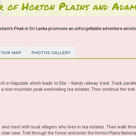
r of Horton Plains and Adam
Adam's Peak in Sri Lanka promises an unforgettable adventure amidst 
TOUR MAP
PHOTOS GALLERY
ch in Haputale which leads to Ella – Kandy railway track. Track paralle
h in a nice mountain peak overlooking tea estates. Then continue the tre
 and meet with local villagers who lives in tea estates. Then walk thro
 stair case. Trek through the forest and enter the Horton Plains Nation