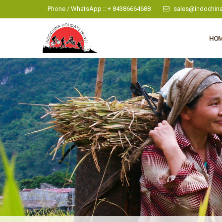
Phone / WhatsApp :: + 84386664688
sales@indochina
HO