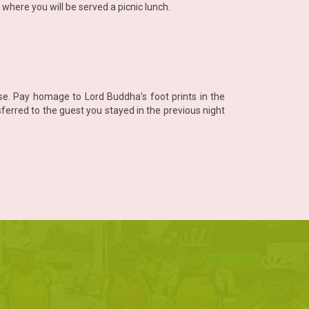
where you will be served a picnic lunch.
e. Pay homage to Lord Buddha’s foot prints in the
erred to the guest you stayed in the previous night