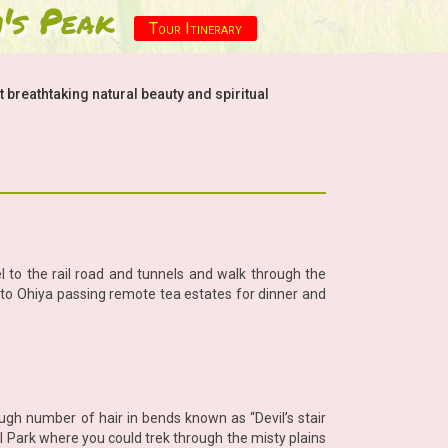
's Peak
Tour Itinerary
breathtaking natural beauty and spiritual
l to the rail road and tunnels and walk through the
k to Ohiya passing remote tea estates for dinner and
ugh number of hair in bends known as “Devil’s stair
al Park where you could trek through the misty plains