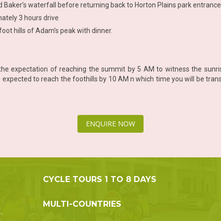
d Baker’s waterfall before returning back to Horton Plains park entrance 
mately 3 hours drive
foot hills of Adam’s peak with dinner.
he expectation of reaching the summit by 5 AM to witness the sunris
xpected to reach the foothills by 10 AM n which time you will be transf
ENQUIRE NOW
CYCLE TOURS 1 TO 8 DAYS
MULTI-COUNTRIES
,