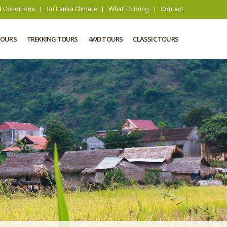
 Conditions
|
Sri Lanka Climate
|
What To Bring
|
Contact
TOURS
TREKKING TOURS
4WD TOURS
CLASSIC TOURS