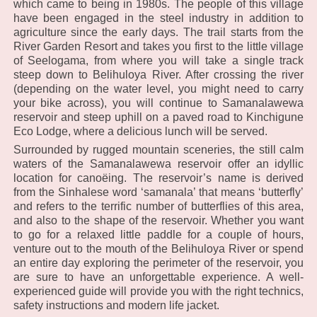
which came to being in 1980s. The people of this village
have been engaged in the steel industry in addition to
agriculture since the early days. The trail starts from the
River Garden Resort and takes you first to the little village
of Seelogama, from where you will take a single track
steep down to Belihuloya River. After crossing the river
(depending on the water level, you might need to carry
your bike across), you will continue to Samanalawewa
reservoir and steep uphill on a paved road to Kinchigune
Eco Lodge, where a delicious lunch will be served.
Surrounded by rugged mountain sceneries, the still calm
waters of the Samanalawewa reservoir offer an idyllic
location for canoëing. The reservoir’s name is derived
from the Sinhalese word ‘samanala’ that means ‘butterfly’
and refers to the terrific number of butterflies of this area,
and also to the shape of the reservoir. Whether you want
to go for a relaxed little paddle for a couple of hours,
venture out to the mouth of the Belihuloya River or spend
an entire day exploring the perimeter of the reservoir, you
are sure to have an unforgettable experience. A well-
experienced guide will provide you with the right technics,
safety instructions and modern life jacket.