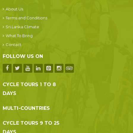
About Us
Terms and Conditions
Sri Lanka Climate
What To Bring
Contact
FOLLOW US ON
CYCLE TOURS 1 TO 8
DAYS
MULTI-COUNTRIES
CYCLE TOURS 9 TO 25
DAYS