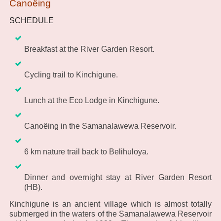
Canoëing
SCHEDULE
Breakfast at the River Garden Resort.
Cycling trail to Kinchigune.
Lunch at the Eco Lodge in Kinchigune.
Canoëing in the Samanalawewa Reservoir.
6 km nature trail back to Belihuloya.
Dinner and overnight stay at River Garden Resort
(HB).
Kinchigune is an ancient village which is almost totally
submerged in the waters of the Samanalawewa Reservoir