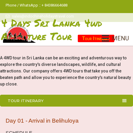
Phone / WhatsApp :: + 84386664688
sales@indochinaholidaystravel.com
4 Days Sri Lanka 4wd
Adventure Tour
MENU
Tour Itinerary
A 4WD tour in Sri Lanka can be an exciting and adventurous way to
explore the country's diverse landscapes, wildlife, and cultural
attractions. Our company offers 4WD tours that take you off the
beaten path and allow you to experience the country's natural beauty
up close.
TOUR ITINERARY
Day 01 - Arrival in Belihuloya