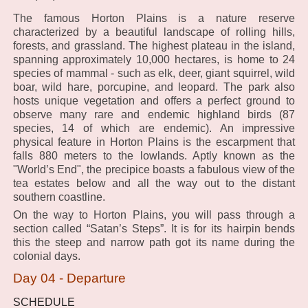
The famous Horton Plains is a nature reserve
characterized by a beautiful landscape of rolling hills,
forests, and grassland. The highest plateau in the island,
spanning approximately 10,000 hectares, is home to 24
species of mammal - such as elk, deer, giant squirrel, wild
boar, wild hare, porcupine, and leopard. The park also
hosts unique vegetation and offers a perfect ground to
observe many rare and endemic highland birds (87
species, 14 of which are endemic). An impressive
physical feature in Horton Plains is the escarpment that
falls 880 meters to the lowlands. Aptly known as the
"World’s End", the precipice boasts a fabulous view of the
tea estates below and all the way out to the distant
southern coastline.
On the way to Horton Plains, you will pass through a
section called “Satan’s Steps”. It is for its hairpin bends
this the steep and narrow path got its name during the
colonial days.
Day 04 - Departure
SCHEDULE