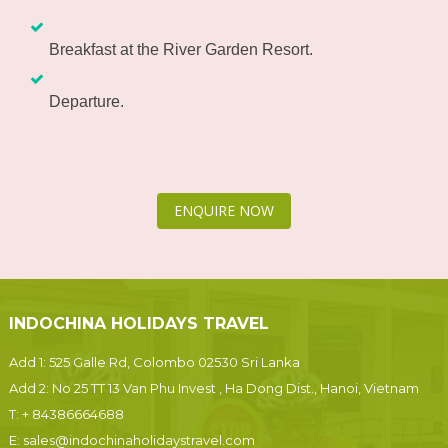
Breakfast at the River Garden Resort.
Departure.
ENQUIRE NOW
INDOCHINA HOLIDAYS TRAVEL
Add 1: 525 Galle Rd, Colombo 02530 Sri Lanka
Add 2: No 25 TT 13 Van Phu Invest , Ha Dong Dist., Hanoi, Vietnam
T:
+ 84386664688
E:
sales@indochinaholidaystravel.com