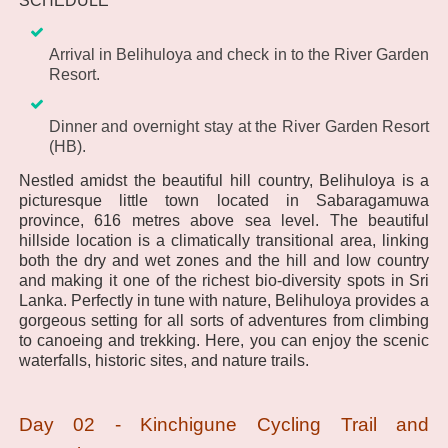
SCHEDULE
Arrival in Belihuloya and check in to the River Garden
Resort.
Dinner and overnight stay at the River Garden Resort
(HB).
Nestled amidst the beautiful hill country, Belihuloya is a
picturesque little town located in Sabaragamuwa
province, 616 metres above sea level. The beautiful
hillside location is a climatically transitional area, linking
both the dry and wet zones and the hill and low country
and making it one of the richest bio-diversity spots in Sri
Lanka. Perfectly in tune with nature, Belihuloya provides a
gorgeous setting for all sorts of adventures from climbing
to canoeing and trekking. Here, you can enjoy the scenic
waterfalls, historic sites, and nature trails.
Day 02 - Kinchigune Cycling Trail and