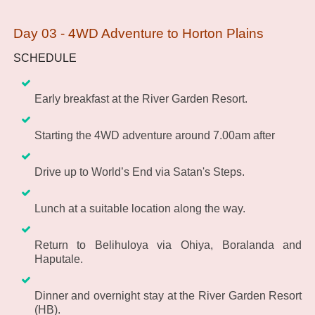
Day 03 - 4WD Adventure to Horton Plains
SCHEDULE
Early breakfast at the River Garden Resort.
Starting the 4WD adventure around 7.00am after
Drive up to World’s End via Satan's Steps.
Lunch at a suitable location along the way.
Return to Belihuloya via Ohiya, Boralanda and
Haputale.
Dinner and overnight stay at the River Garden Resort
(HB).