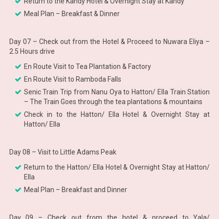
Return to the Kandy Hotel & Overnight Stay at Kandy
Meal Plan – Breakfast & Dinner
Day 07 – Check out from the Hotel & Proceed to Nuwara Eliya –
2.5 Hours drive
En Route Visit to Tea Plantation & Factory
En Route Visit to Ramboda Falls
Senic Train Trip from Nanu Oya to Hatton/ Ella Train Station
– The Train Goes through the tea plantations & mountains
Check in to the Hatton/ Ella Hotel & Overnight Stay at
Hatton/ Ella
Day 08 – Visit to Little Adams Peak
Return to the Hatton/ Ella Hotel & Overnight Stay at Hatton/
Ella
Meal Plan – Breakfast and Dinner
Day 09 – Check out from the hotel & proceed to Yala/