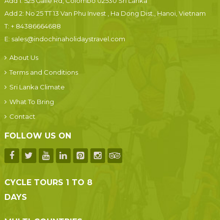
Add 1: 525 Galle Rd, Colombo 02530 Sri Lanka
Add 2: No 25 TT 13 Van Phu Invest , Ha Dong Dist., Hanoi, Vietnam
T:
+ 84386664688
E:
sales@indochinaholidaystravel.com
About Us
Terms and Conditions
Sri Lanka Climate
What To Bring
Contact
FOLLOW US ON
CYCLE TOURS 1 TO 8
DAYS