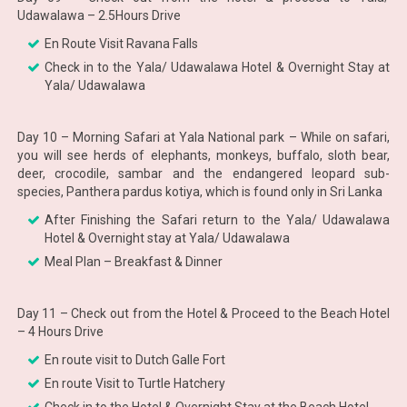
Udawalawa – 2.5Hours Drive
En Route Visit Ravana Falls
Check in to the Yala/ Udawalawa Hotel & Overnight Stay at
Yala/ Udawalawa
Day 10 – Morning Safari at Yala National park – While on safari,
you will see herds of elephants, monkeys, buffalo, sloth bear,
deer, crocodile, sambar and the endangered leopard sub-
species, Panthera pardus kotiya, which is found only in Sri Lanka
After Finishing the Safari return to the Yala/ Udawalawa
Hotel & Overnight stay at Yala/ Udawalawa
Meal Plan – Breakfast & Dinner
Day 11 – Check out from the Hotel & Proceed to the Beach Hotel
– 4 Hours Drive
En route visit to Dutch Galle Fort
En route Visit to Turtle Hatchery