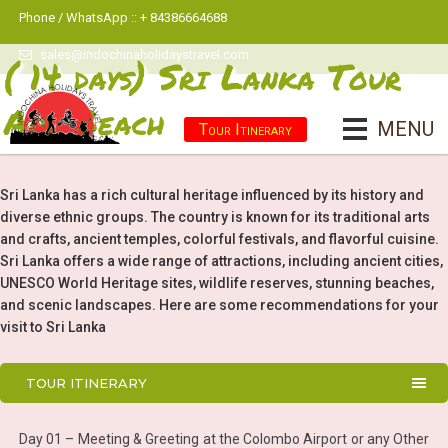
Phone / WhatsApp :: + 84386664688
sales@indochinaholidaystravel.com
( 14 days) Sri Lanka Tour
And Beach
MENU
Tour Itinerary
Sri Lanka has a rich cultural heritage influenced by its history and
diverse ethnic groups. The country is known for its traditional arts
and crafts, ancient temples, colorful festivals, and flavorful cuisine.
Sri Lanka offers a wide range of attractions, including ancient cities,
UNESCO World Heritage sites, wildlife reserves, stunning beaches,
and scenic landscapes. Here are some recommendations for your
visit to Sri Lanka
TOUR ITINERARY
Day 01 – Meeting & Greeting at the Colombo Airport or any Other