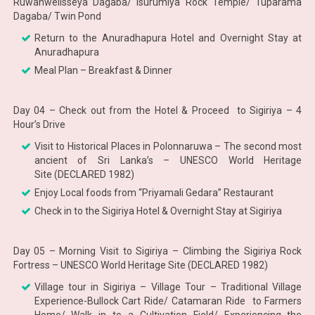
Ruwanwelisseya Dagaba/ Isurumiya Rock Temple/ Tuparama
Dagaba/ Twin Pond
Return to the Anuradhapura Hotel and Overnight Stay at
Anuradhapura
Meal Plan – Breakfast & Dinner
Day 04 – Check out from the Hotel & Proceed to Sigiriya – 4
Hour’s Drive
Visit to Historical Places in Polonnaruwa – The second most
ancient of Sri Lanka’s – UNESCO World Heritage
Site (DECLARED 1982)
Enjoy Local foods from “Priyamali Gedara” Restaurant
Check in to the Sigiriya Hotel & Overnight Stay at Sigiriya
Day 05 – Morning Visit to Sigiriya – Climbing the Sigiriya Rock
Fortress – UNESCO World Heritage Site (DECLARED 1982)
Village tour in Sigiriya – Village Tour – Traditional Village
Experience-Bullock Cart Ride/ Catamaran Ride to Farmers