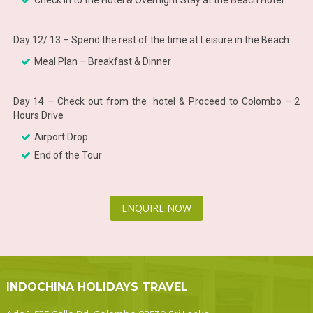
Check in to the Hotel & Overnight Stay at the Beach Hotel
Day 12/ 13 – Spend the rest of the time at Leisure in the Beach
Meal Plan – Breakfast & Dinner
Day 14 – Check out from the hotel & Proceed to Colombo – 2
Hours Drive
Airport Drop
End of the Tour
ENQUIRE NOW
INDOCHINA HOLIDAYS TRAVEL