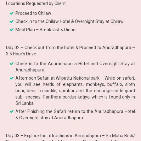
Locations Requested by Client
Proceed to Chilaw
Check in to the Chilaw Hotel & Overnight Stay at Chilaw
Meal Plan – Breakfast & Dinner
Day 02 – Check out from the hotel & Proceed to Anuradhapura –
3.5 Hour’s Drive
Check in to the Anuradhapura Hotel and Overnight Stay at
Anuradhapura
Afternoon Safari at Wilpattu National park – While on safari,
you will see herds of elephants, monkeys, buffalo, sloth
bear, deer, crocodile, sambar and the endangered leopard
sub- species, Panthera pardus kotiya, which is found only in
Sri Lanka
After Finishing the Safari return to the Anuradhapura Hotel
& Overnight stay at Anuradhapura
Day 03 – Explore the attractions in Anuradhpura – Sri Maha Bodi/