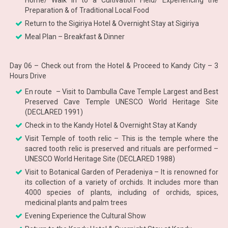
Home/ Walk in to a Cultivation Field/ Experiencing the
Preparation & of Traditional Local Food
Return to the Sigiriya Hotel & Overnight Stay at Sigiriya
Meal Plan – Breakfast & Dinner
Day 06 – Check out from the Hotel & Proceed to Kandy City – 3
Hours Drive
En route – Visit to Dambulla Cave Temple Largest and Best
Preserved Cave Temple UNESCO World Heritage Site
(DECLARED 1991)
Check in to the Kandy Hotel & Overnight Stay at Kandy
Visit Temple of tooth relic – This is the temple where the
sacred tooth relic is preserved and rituals are performed –
UNESCO World Heritage Site (DECLARED 1988)
Visit to Botanical Garden of Peradeniya – It is renowned for
its collection of a variety of orchids. It includes more than
4000 species of plants, including of orchids, spices,
medicinal plants and palm trees
Evening Experience the Cultural Show