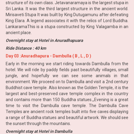
structure of its own class. Jetavanaramaya is the largest stupa in
Sri Lanka. It was the third largest structure in the ancient world.
Mirisaveti Stupa It was built by King Dutugamunu after defeating
King Elara. A legend associates it with the relics of Lord Buddha.
LankaramaThis is a stupa constructed by King Valagamba in an
ancient place.
Overnight stay at Hotel in Anuradhapuara
Ride Distance : 40 km
Day 03 :Anuradhapura - Dambulla ( B , L , D )
Early in the morning we start riding towards Dambulla from the
hotel. We will ride by paddy fields past beautifully villages, small
jungle, and hopefully we can see some animals in that
environment. We proceed on to Dambulla and visit a 2nd century
Buddhist cave temple. Also known as the Golden Temple, it is the
largest and best-preserved cave temple complex in the country
and contains more than 150 Buddha statues.,,Evening is a great
time to visit the Dambulla cave temple. The Dambulla Cave
Temples are ancient rock temples built into five caves displaying
a range of Buddha statues and beautiful artwork. We should see
the sunset through the mountains.
Overnight stay at Hotel in Dambulla