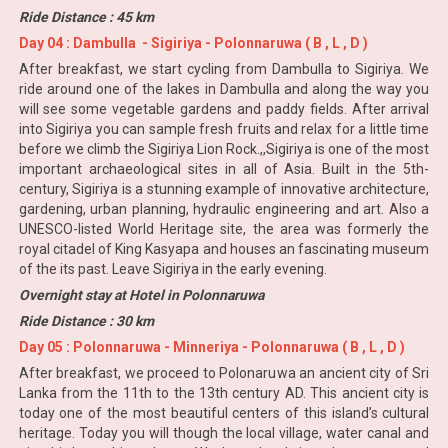
Ride Distance : 45 km
Day 04 : Dambulla - Sigiriya - Polonnaruwa ( B , L , D )
After breakfast, we start cycling from Dambulla to Sigiriya. We
ride around one of the lakes in Dambulla and along the way you
will see some vegetable gardens and paddy fields. After arrival
into Sigiriya you can sample fresh fruits and relax for a little time
before we climb the Sigiriya Lion Rock.,,Sigiriya is one of the most
important archaeological sites in all of Asia. Built in the 5th-
century, Sigiriya is a stunning example of innovative architecture,
gardening, urban planning, hydraulic engineering and art. Also a
UNESCO-listed World Heritage site, the area was formerly the
royal citadel of King Kasyapa and houses an fascinating museum
of the its past. Leave Sigiriya in the early evening.
Overnight stay at Hotel in Polonnaruwa
Ride Distance : 30 km
Day 05 : Polonnaruwa - Minneriya - Polonnaruwa ( B , L , D )
After breakfast, we proceed to Polonaruwa an ancient city of Sri
Lanka from the 11th to the 13th century AD. This ancient city is
today one of the most beautiful centers of this island’s cultural
heritage. Today you will though the local village, water canal and