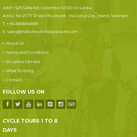
Add 1: 525 Galle Rd, Colombo 02530 Sri Lanka
Add 2: No 25 TT 13 Van Phu Invest , Ha Dong Dist., Hanoi, Vietnam
T:
+ 84386664688
E:
sales@indochinaholidaystravel.com
About Us
Terms and Conditions
Sri Lanka Climate
What To Bring
Contact
FOLLOW US ON
CYCLE TOURS 1 TO 8
DAYS