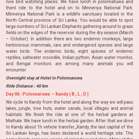
nice bird watching places. We have lunch in polonnatuwa and
thenl ride to the hotel and on to Minneriya National Park.
Minneriya National Park is a wildlife sanctuary located in the
North Central province of Sri Lanka. You would be able to spot
large numbers of Sri Lankan Elephants gathering around to grass
fields on the edges of the reservoir during the dry season (March
– October). In addition there are two endemic monkeys, large
herbivorous mammals, rare and endangered species and large
water birds. The endemic birds, eight species of endemic
reptiles, saltwater crocodile, Indian python, Asian water monitor,
and Bengal monitors are among many animals you will
encounter.
Overnight stay at Hotel in Polonnaruwa
Ride Distance : 40 km
Day 06 : Polonnaruwa – Kandy ( B , L , D )
We cycle to Kandy from the hotel and along the way we will pass
lakes, jungle, tree huts, water canals, local villages and animal
habitats. We finish the ride at one of the herbal gardens at
Mathale. We have lunch in the herbal garden. After that we drive
to Kandy about 1h vehicle transfer.,,Kandy, the last capital of the
Sri Lankan kings, has been declared a world heritage site. The