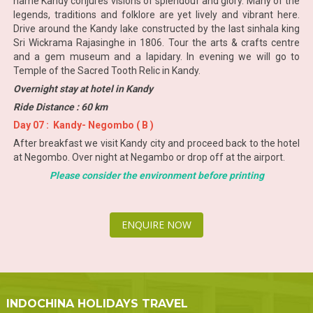
name Kandy conjures visions of splendour and glory. Many of the
legends, traditions and folklore are yet lively and vibrant here.
Drive around the Kandy lake constructed by the last sinhala king
Sri Wickrama Rajasinghe in 1806. Tour the arts & crafts centre
and a gem museum and a lapidary. In evening we will go to
Temple of the Sacred Tooth Relic in Kandy.
Overnight stay at hotel in Kandy
Ride Distance : 60 km
Day 07 : Kandy- Negombo ( B )
After breakfast we visit Kandy city and proceed back to the hotel
at Negombo. Over night at Negambo or drop off at the airport.
Please consider the environment before printing
ENQUIRE NOW
INDOCHINA HOLIDAYS TRAVEL