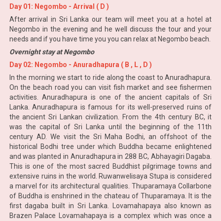
Day 01: Negombo - Arrival ( D )
After arrival in Sri Lanka our team will meet you at a hotel at
Negombo in the evening and he well discuss the tour and your
needs and if you have time you you can relax at Negombo beach.
Overnight stay at Negombo
Day 02: Negombo - Anuradhapura ( B , L , D )
In the morning we start to ride along the coast to Anuradhapura.
On the beach road you can visit fish market and see fishermen
activities. Anuradhapura is one of the ancient capitals of Sri
Lanka. Anuradhapura is famous for its well-preserved ruins of
the ancient Sri Lankan civilization. From the 4th century BC, it
was the capital of Sri Lanka until the beginning of the 11th
century AD. We visit the Sri Maha Bodhi, an offshoot of the
historical Bodhi tree under which Buddha became enlightened
and was planted in Anuradhapura in 288 BC, Abhayagiri Dagaba.
This is one of the most sacred Buddhist pilgrimage towns and
extensive ruins in the world. Ruwanwelisaya Stupa is considered
a marvel for its architectural qualities. Thuparamaya Collarbone
of Buddha is enshrined in the chateau of Thuparamaya. It is the
first dagaba built in Sri Lanka. Lovamahapaya also known as
Brazen Palace Lovamahapaya is a complex which was once a