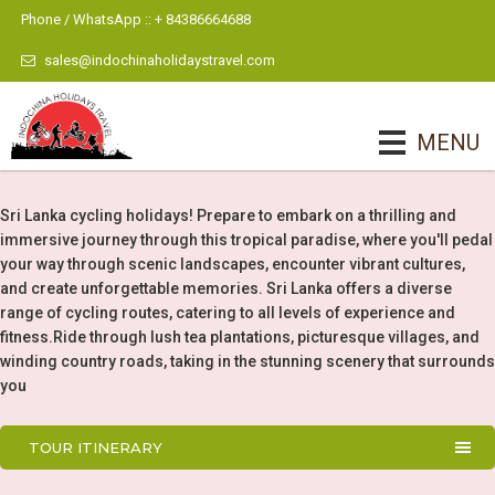
Phone / WhatsApp :: + 84386664688
sales@indochinaholidaystravel.com
MENU
Sri Lanka cycling holidays! Prepare to embark on a thrilling and
immersive journey through this tropical paradise, where you'll pedal
your way through scenic landscapes, encounter vibrant cultures,
and create unforgettable memories. Sri Lanka offers a diverse
range of cycling routes, catering to all levels of experience and
fitness.Ride through lush tea plantations, picturesque villages, and
winding country roads, taking in the stunning scenery that surrounds
you
TOUR ITINERARY