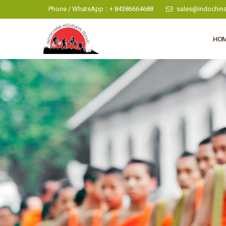
Phone / WhatsApp :: + 84386664688
sales@indochina
HO