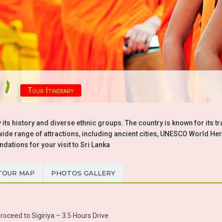
 1
Tour Itinerary
 its history and diverse ethnic groups. The country is known for its tr
a wide range of attractions, including ancient cities, UNESCO World Her
tions for your visit to Sri Lanka
TOUR MAP
PHOTOS GALLERY
oceed to Sigiriya – 3.5 Hours Drive