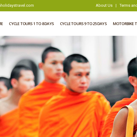
holidaystravel.com
About Us
|
Terms and
ME
CYCLE TOURS 1 TO 8 DAYS
CYCLE TOURS 9 TO 25 DAYS
MOTORBIKE 