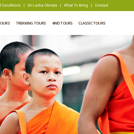
 Conditions
|
Sri Lanka Climate
|
What To Bring
|
Contact
TOURS
TREKKING TOURS
4WD TOURS
CLASSIC TOURS