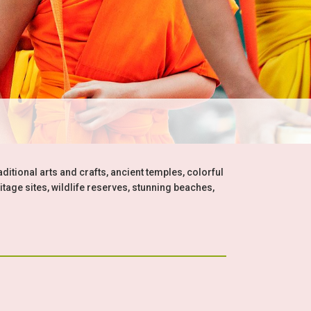
aditional arts and crafts, ancient temples, colorful
itage sites, wildlife reserves, stunning beaches,