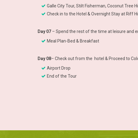
Galle City Tour, Stilt Fisherman, Coconut Tree Hi
Check in to the Hotel & Overnight Stay at Riff
Day 07
– Spend the rest of the time at leisure and 
Meal Plan-Bed & Breakfast
Day 08
– Check out from the hotel & Proceed to Co
Airport Drop
End of the Tour