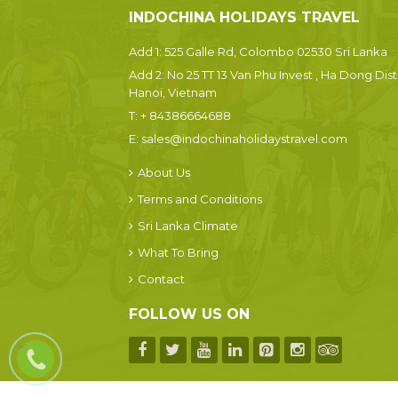
INDOCHINA HOLIDAYS TRAVEL
Add 1: 525 Galle Rd, Colombo 02530 Sri Lanka
Add 2: No 25 TT 13 Van Phu Invest , Ha Dong Dist.
Hanoi, Vietnam
T:
+ 84386664688
E:
sales@indochinaholidaystravel.com
About Us
Terms and Conditions
Sri Lanka Climate
What To Bring
Contact
FOLLOW US ON