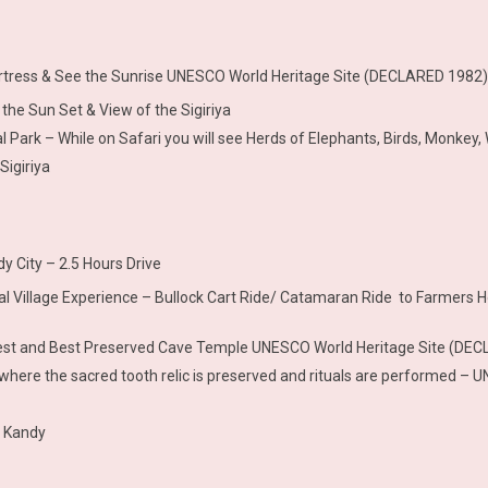
ortress & See the Sunrise UNESCO World Heritage Site (DECLARED 1982) 
the Sun Set & View of the Sigiriya
 Park – While on Safari you will see Herds of Elephants, Birds, Monkey, 
Sigiriya
y City – 2.5 Hours Drive
ional Village Experience – Bullock Cart Ride/ Catamaran Ride to Farmers H
rgest and Best Preserved Cave Temple UNESCO World Heritage Site (DE
le where the sacred tooth relic is preserved and rituals are performed
t Kandy