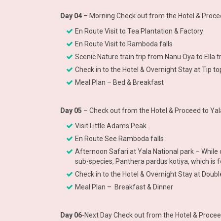
Day 04
– Morning Check out from the Hotel & Procee
En Route Visit to Tea Plantation & Factory
En Route Visit to Ramboda falls
Scenic Nature train trip from Nanu Oya to Ella 
Check in to the Hotel & Overnight Stay at Tip to
Meal Plan – Bed & Breakfast
Day 05
– Check out from the Hotel & Proceed to Yal
Visit Little Adams Peak
En Route See Ramboda falls
Afternoon Safari at Yala National park – While 
sub-species, Panthera pardus kotiya, which is f
Check in to the Hotel & Overnight Stay at Doubl
Meal Plan – Breakfast & Dinner
Day 06
-Next Day Check out from the Hotel & Procee