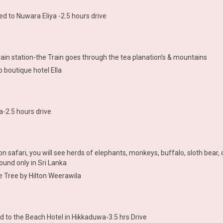
d to Nuwara Eliya -2.5 hours drive
train station-the Train goes through the tea planation’s & mountains
p boutique hotel Ella
a-2.5 hours drive
on safari, you will see herds of elephants, monkeys, buffalo, sloth bear
ound only in Sri Lanka
e Tree by Hilton Weerawila
d to the Beach Hotel in Hikkaduwa-3.5 hrs Drive