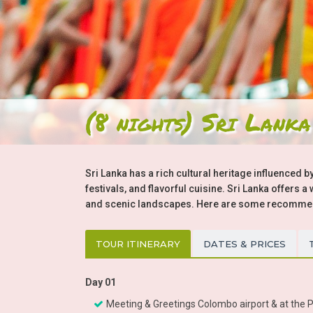
(8 nights) Sri Lanka
Sri Lanka has a rich cultural heritage influenced by
festivals, and flavorful cuisine. Sri Lanka offers 
and scenic landscapes. Here are some recommenda
TOUR ITINERARY
DATES & PRICES
Day 01
Meeting & Greetings Colombo airport & at the Pr