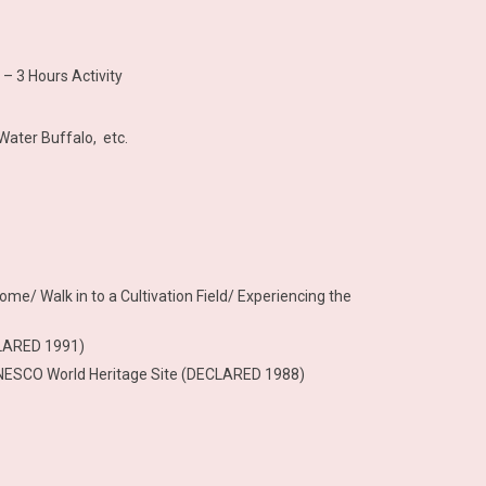
– 3 Hours Activity
Water Buffalo, etc.
ome/ Walk in to a Cultivation Field/ Experiencing the
CLARED 1991)
 – UNESCO World Heritage Site (DECLARED 1988)