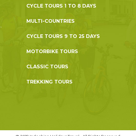
CYCLE TOURS 1 TO 8 DAYS
MULTI-COUNTRIES
,
CYCLE TOURS 9 TO 25 DAYS
MOTORBIKE TOURS
CLASSIC TOURS
TREKKING TOURS