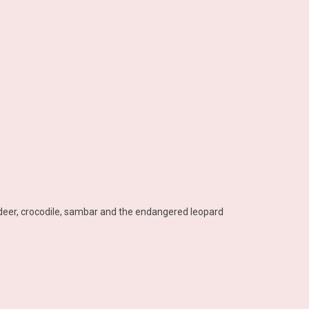
, deer, crocodile, sambar and the endangered leopard