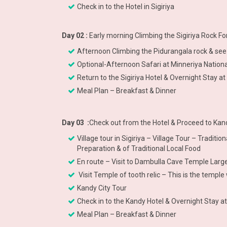
Check in to the Hotel in Sigiriya
Day 02 :
Early morning Climbing the Sigiriya Rock F
Afternoon Climbing the Pidurangala rock & see 
Optional-Afternoon Safari at Minneriya National
Return to the Sigiriya Hotel & Overnight Stay at 
Meal Plan – Breakfast & Dinner
Day 03 :
Check out from the Hotel & Proceed to Kand
Village tour in Sigiriya – Village Tour – Tradit
Preparation & of Traditional Local Food
En route – Visit to Dambulla Cave Temple La
Visit Temple of tooth relic – This is the temp
Kandy City Tour
Check in to the Kandy Hotel & Overnight Stay a
Meal Plan – Breakfast & Dinner