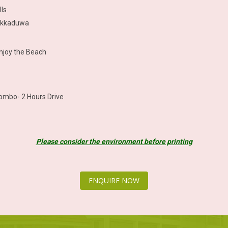
lls
 Hikkaduwa
enjoy the Beach
lombo- 2 Hours Drive
Please consider the environment before printing
ENQUIRE NOW