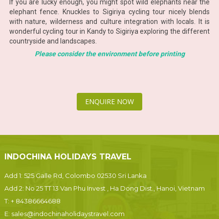
If you are lucky enough, you might spot wild elephants near the
elephant fence. Knuckles to Sigiriya cycling tour nicely blends
with nature, wilderness and culture integration with locals. It is
wonderful cycling tour in Kandy to Sigiriya exploring the different
countryside and landscapes.
Please consider the environment before printing
ENQUIRE NOW
INDOCHINA HOLIDAYS TRAVEL
Add 1: 525 Galle Rd, Colombo 02530 Sri Lanka
Add 2: No 25 TT 13 Van Phu Invest , Ha Dong Dist., Hanoi, Vietnam
T:
+ 84386664688
E:
sales@indochinaholidaystravel.com