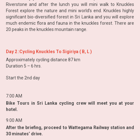
Riverstone and after the lunch you will mini walk to Knuckles
Forest explore the nature and mini world’s end. Knuckles highly
significant bio-diversified forest in Sri Lanka and you will explore
much endemic flora and fauna in the knuckles forest. There are
20 peaks in the knuckles mountain range.
Day 2 :Cycling Knuckles To Sigiriya ( B, L )
Approximately cycling distance 87 km
Duration 5 – 6 hrs.
Start the 2nd day
7.00 AM
Bike Tours in Sri Lanka cycling crew will meet you at your
hotel.
9.00 AM
After the briefing, proceed to Wattegama Railway station and
30 minutes’ drive.