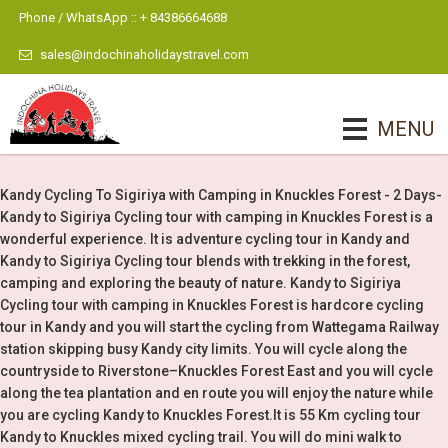
Phone / WhatsApp :: + 84386664688
sales@indochinaholidaystravel.com
MENU
Kandy Cycling To Sigiriya with Camping in Knuckles Forest - 2 Days-
Kandy to Sigiriya Cycling tour with camping in Knuckles Forest is a
wonderful experience. It is adventure cycling tour in Kandy and
Kandy to Sigiriya Cycling tour blends with trekking in the forest,
camping and exploring the beauty of nature. Kandy to Sigiriya
Cycling tour with camping in Knuckles Forest is hardcore cycling
tour in Kandy and you will start the cycling from Wattegama Railway
station skipping busy Kandy city limits. You will cycle along the
countryside to Riverstone–Knuckles Forest East and you will cycle
along the tea plantation and en route you will enjoy the nature while
you are cycling Kandy to Knuckles Forest.It is 55 Km cycling tour
Kandy to Knuckles mixed cycling trail. You will do mini walk to