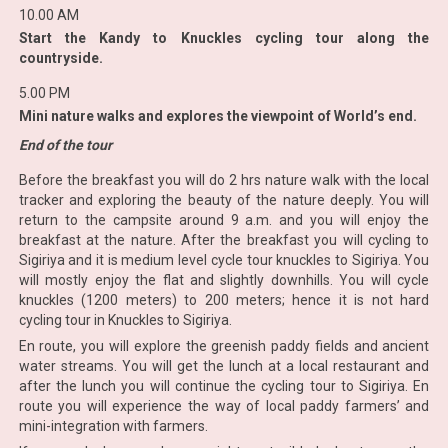
10.00 AM
Start the Kandy to Knuckles cycling tour along the
countryside.
5.00 PM
Mini nature walks and explores the viewpoint of World’s end.
End of the tour
Before the breakfast you will do 2 hrs nature walk with the local
tracker and exploring the beauty of the nature deeply. You will
return to the campsite around 9 a.m. and you will enjoy the
breakfast at the nature. After the breakfast you will cycling to
Sigiriya and it is medium level cycle tour knuckles to Sigiriya. You
will mostly enjoy the flat and slightly downhills. You will cycle
knuckles (1200 meters) to 200 meters; hence it is not hard
cycling tour in Knuckles to Sigiriya.
En route, you will explore the greenish paddy fields and ancient
water streams. You will get the lunch at a local restaurant and
after the lunch you will continue the cycling tour to Sigiriya. En
route you will experience the way of local paddy farmers’ and
mini-integration with farmers.