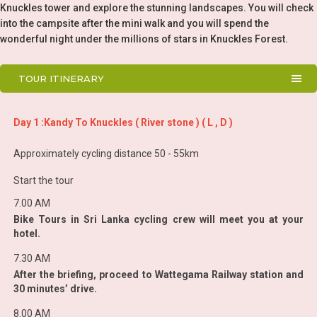
Knuckles tower and explore the stunning landscapes. You will check
into the campsite after the mini walk and you will spend the
wonderful night under the millions of stars in Knuckles Forest.
TOUR ITINERARY
Day 1 :Kandy To Knuckles ( River stone ) ( L , D )
Approximately cycling distance 50 - 55km
Start the tour
7.00 AM
Bike Tours in Sri Lanka cycling crew will meet you at your
hotel.
7.30 AM
After the briefing, proceed to Wattegama Railway station and
30 minutes’ drive.
8.00 AM