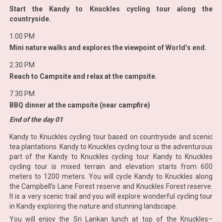
Start the Kandy to Knuckles cycling tour along the
countryside.
1.00 PM
Mini nature walks and explores the viewpoint of World’s end.
2.30 PM
Reach to Campsite and relax at the campsite.
7.30 PM
BBQ dinner at the campsite (near campfire)
End of the day 01
Kandy to Knuckles cycling tour based on countryside and scenic
tea plantations. Kandy to Knuckles cycling tour is the adventurous
part of the Kandy to Knuckles cycling tour. Kandy to Knuckles
cycling tour is mixed terrain and elevation starts from 600
meters to 1200 meters. You will cycle Kandy to Knuckles along
the Campbell’s Lane Forest reserve and Knuckles Forest reserve.
It is a very scenic trail and you will explore wonderful cycling tour
in Kandy exploring the nature and stunning landscape.
You will enjoy the Sri Lankan lunch at top of the Knuckles–