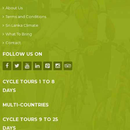
About Us
Terms and Conditions
Sri Lanka Climate
What To Bring
Contact
FOLLOW US ON
CYCLE TOURS 1 TO 8
DAYS
MULTI-COUNTRIES
CYCLE TOURS 9 TO 25
DAYS