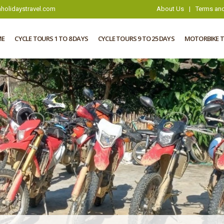
holidaystravel.com
About Us
|
Terms and
ME
CYCLE TOURS 1 TO 8 DAYS
CYCLE TOURS 9 TO 25 DAYS
MOTORBIKE 