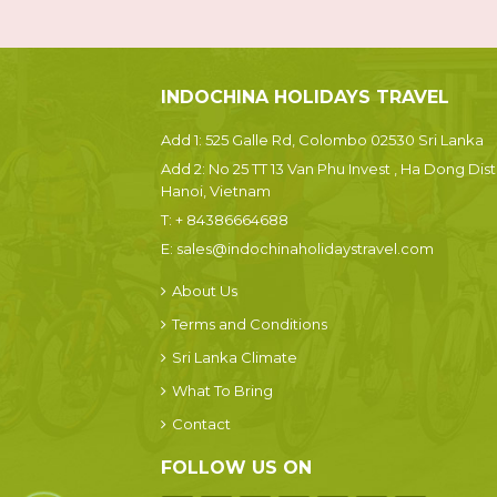
INDOCHINA HOLIDAYS TRAVEL
Add 1: 525 Galle Rd, Colombo 02530 Sri Lanka
Add 2: No 25 TT 13 Van Phu Invest , Ha Dong Dist.
Hanoi, Vietnam
T:
+ 84386664688
E:
sales@indochinaholidaystravel.com
About Us
Terms and Conditions
Sri Lanka Climate
What To Bring
Contact
FOLLOW US ON