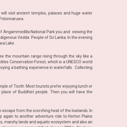
 will visit ancient temples, palaces and huge water
t Polonnaruwa.
rs of Angammedilla National Park you and viewing the
ndigenous Vedda People of Sri Lanka. In the evening
ewa Lake.
e the mountain range rising through the sky like a
Knuckles Conservation Forest, which is a UNESCO world
oying a bathing experience in waterfalls . Collecting
Temple of Tooth. Most tourists prefer enjoying lunch or
 place of Buddhist people. Then you will have the
to escape from the scorching heat of the lowlands. In
 up again to another adventure ride to Horton Plains
ds, marshy lands and aquatic ecosystem and also an