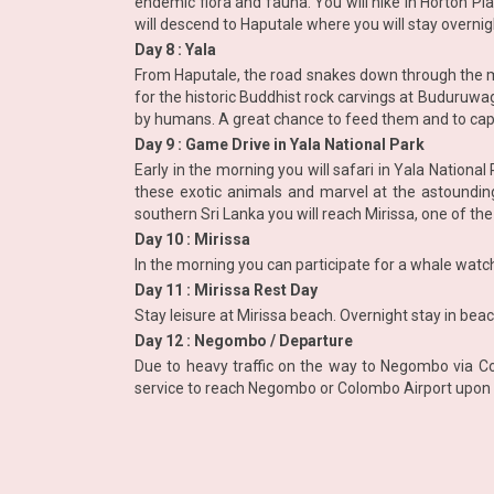
endemic flora and fauna. You will hike in Horton P
will descend to Haputale where you will stay overnig
Day 8 : Yala
From Haputale, the road snakes down through the mou
for the historic Buddhist rock carvings at Buduruwa
by humans. A great chance to feed them and to ca
Day 9 : Game Drive in Yala National Park
Early in the morning you will safari in Yala Nationa
these exotic animals and marvel at the astounding 
southern Sri Lanka you will reach Mirissa, one of th
Day 10 : Mirissa
In the morning you can participate for a whale watchin
Day 11 : Mirissa Rest Day
Stay leisure at Mirissa beach. Overnight stay in beac
Day 12 : Negombo / Departure
Due to heavy traffic on the way to Negombo via Co
service to reach Negombo or Colombo Airport upon 