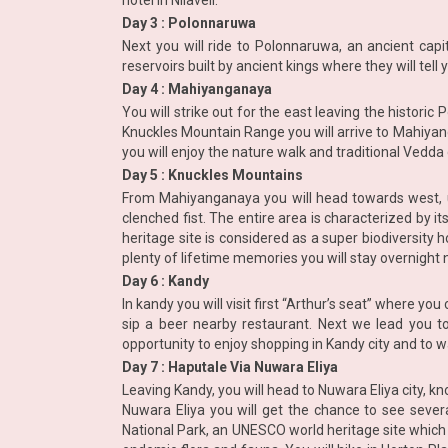
hotel in Nilaveli.
Day 3 : Polonnaruwa
Next you will ride to Polonnaruwa, an ancient capi
reservoirs built by ancient kings where they will tel
Day 4 : Mahiyanganaya
You will strike out for the east leaving the histor
Knuckles Mountain Range you will arrive to Mahiyan
you will enjoy the nature walk and traditional Ved
Day 5 : Knuckles Mountains
From Mahiyanganaya you will head towards west, up
clenched fist. The entire area is characterized by i
heritage site is considered as a super biodiversity 
plenty of lifetime memories you will stay overnight 
Day 6 : Kandy
In kandy you will visit first “Arthur’s seat” where yo
sip a beer nearby restaurant. Next we lead you t
opportunity to enjoy shopping in Kandy city and to w
Day 7 : Haputale Via Nuwara Eliya
Leaving Kandy, you will head to Nuwara Eliya city, k
Nuwara Eliya you will get the chance to see several
National Park, an UNESCO world heritage site whic