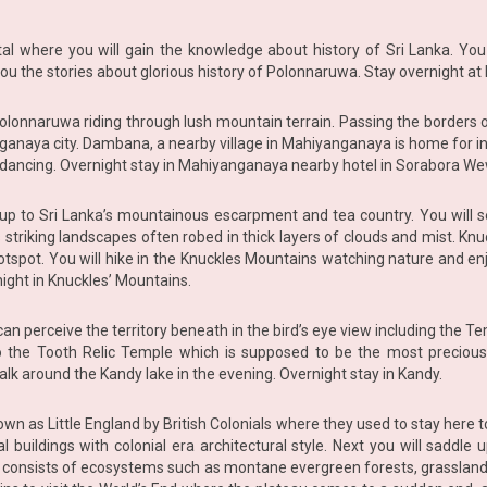
tal where you will gain the knowledge about history of Sri Lanka. You
l you the stories about glorious history of Polonnaruwa. Stay overnight a
ic Polonnaruwa riding through lush mountain terrain. Passing the borde
ganaya city. Dambana, a nearby village in Mahiyanganaya is home for i
da dancing. Overnight stay in Mahiyanganaya nearby hotel in Sorabora W
 to Sri Lanka’s mountainous escarpment and tea country. You will se
ts striking landscapes often robed in thick layers of clouds and mist. 
hotspot. You will hike in the Knuckles Mountains watching nature and enj
night in Knuckles’ Mountains.
u can perceive the territory beneath in the bird’s eye view including the 
o the Tooth Relic Temple which is supposed to be the most precious
alk around the Kandy lake in the evening. Overnight stay in Kandy.
nown as Little England by British Colonials where they used to stay here 
 buildings with colonial era architectural style. Next you will saddle
h consists of ecosystems such as montane evergreen forests, grasslan