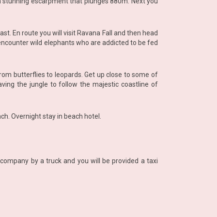
, a stunning escarpment that plunges 880m. Next you
t. En route you will visit Ravana Fall and then head
 encounter wild elephants who are addicted to be fed
from butterflies to leopards. Get up close to some of
ving the jungle to follow the majestic coastline of
ach. Overnight stay in beach hotel.
company by a truck and you will be provided a taxi