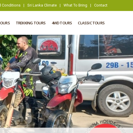
 Conditions
|
Sri Lanka Climate
|
What To Bring
|
Contact
TOURS
TREKKING TOURS
4WD TOURS
CLASSIC TOURS