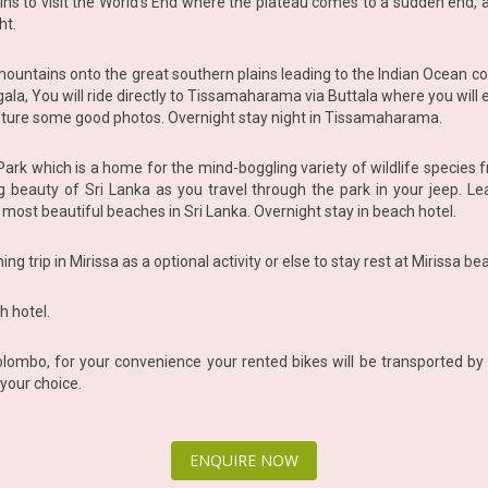
lains to visit the World’s End where the plateau comes to a sudden end
ht.
ntains onto the great southern plains leading to the Indian Ocean coas
gala, You will ride directly to Tissamaharama via Buttala where you will
pture some good photos. Overnight stay night in Tissamaharama.
l Park which is a home for the mind-boggling variety of wildlife species 
beauty of Sri Lanka as you travel through the park in your jeep. Lea
e most beautiful beaches in Sri Lanka. Overnight stay in beach hotel.
g trip in Mirissa as a optional activity or else to stay rest at Mirissa be
h hotel.
lombo, for your convenience your rented bikes will be transported by 
your choice.
ENQUIRE NOW