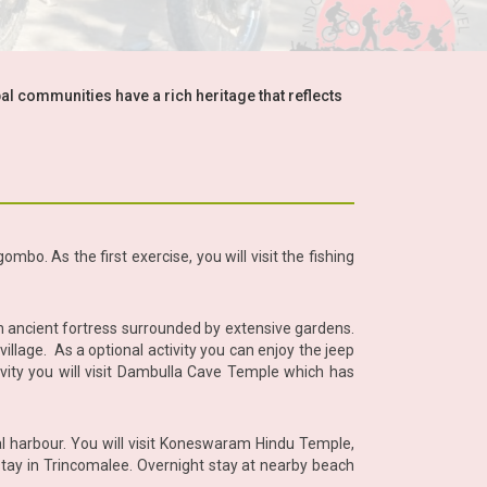
bal communities have a rich heritage that reflects
mbo. As the first exercise, you will visit the fishing
n ancient fortress surrounded by extensive gardens.
 village. As a optional activity you can enjoy the jeep
ivity you will visit Dambulla Cave Temple which has
al harbour. You will visit Koneswaram Hindu Temple,
r stay in Trincomalee. Overnight stay at nearby beach