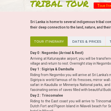
TRIBAL TOUR
Tour Iti
Sri Lanka is home to several indigenous tribal comm
their deep connection to the land, nature, and their
TOUR ITINERARY
DATES & PRICES
Day 0 : Negombo (Arrival & Rest)
Arriving at Katunayake airport, you will be transferr
village and return to rest. Overnight stay in Negomb
Day 1 : Sigiriya & Dambulla
Riding from Negombo you will arrive at Sri Lanka’s
Sigiriya is world famous of its frescoes, mirror wall 
safari in Kaudulla or Minneriya National parks, an
fascinating series of caves filled with beautiful Budd
Day 2 : Trincomalee
Riding to the East coast you will arrive to Trinco
Dutch Fort and Pigeon Island in Nilaveli beach for S