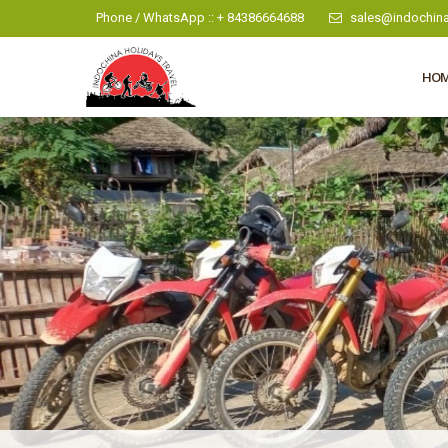
Phone / WhatsApp :: + 84386664688
sales@indochina
HO