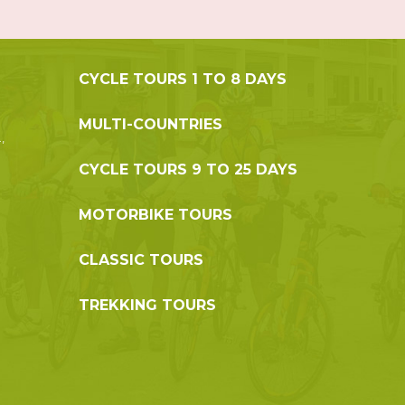
CYCLE TOURS 1 TO 8 DAYS
MULTI-COUNTRIES
,
CYCLE TOURS 9 TO 25 DAYS
MOTORBIKE TOURS
CLASSIC TOURS
TREKKING TOURS