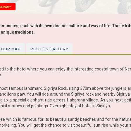
nerary
unities, each with its own distinct culture and way of life. These tri
 unique traditions.
TOUR MAP
PHOTOS GALLERY
ed to the hotel where you can enjoy the interesting coastal town of Nego
o.
 most famous landmark, Sigiriya Rock, rising 370m above the jungle is a
and lion’s paw. You will ride around the Sigiriya rock and nearby Sigiriya
d also a special elephant ride across Habarana village. As you next act
hist statues and paintings. Overnight stay at hotel in Sigiriya.
malee which is famous for its beautiful sandy beaches and for the natur
norkeling. You will get the chance to visit beautiful sun rise while you