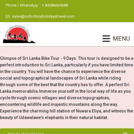
Phone / WhatsApp :: + 84386664688
sales@indochinaholidaystravel.com
MENU
Glimpse of Sri Lanka Bike Tour - 9 Days. This tour is designed to be a
perfect introduction to Sri Lanka, particularly if you have limited time
in the country. You will have the chance to experience the diverse
social and topographical landscapes of Sri Lanka while riding
through some of the best that the country has to offer. A perfect Sri
Lanka memorabilia.Immerse yourself in the local way of life as you
cycle through scenic villages and diverse topographies,
encountering wildlife and majestic mountains along the way.
Experience the charming hill station of Nuwara Eliya, and witness the
beauty of Udawalawe's elephants in their natural habitat.