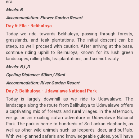
era.
Meals: B
Accommodation: Flower Garden Resort
Day 6: Ella - Belihuloya
Today we ride towards Belihuloya, passing through forests,
grasslands, and teak plantations. The initial descent can be
steep, so we'll proceed with caution. After arriving at the base,
continue riding uphill to Belihuloya, known for its lush green
landscapes, rolling hills, tea plantations, and scenic beauty.
Meals: B,L,D
Cycling Distance: 50km / 30mi
Accommodation: River Garden Resort
Day 7: Belihuloya - Udawalawe National Park
Today is largely downhill as we ride to Udawalawe. The
landscape along the route from Belihuloya to Udawalawe offers
a captivating mix of forests and rural villages. In the afternoon,
we go on an exciting safari adventure in Udawalawe National
Park. The park is home to hundreds of Sri Lankan elephants, as
well as other wild animals such as leopards, deer, and buffalo.
With well-planned safaris and knowledgeable guides, you'll have