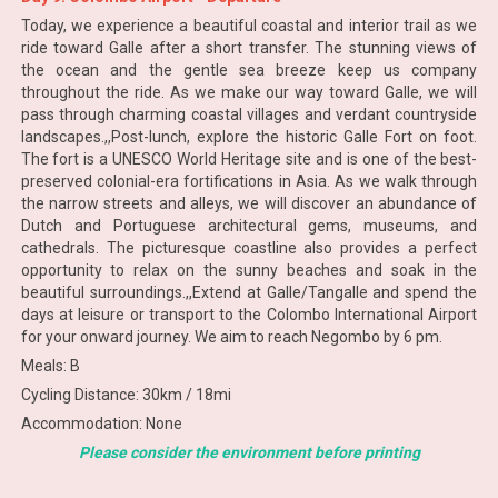
Today, we experience a beautiful coastal and interior trail as we
ride toward Galle after a short transfer. The stunning views of
the ocean and the gentle sea breeze keep us company
throughout the ride. As we make our way toward Galle, we will
pass through charming coastal villages and verdant countryside
landscapes.,,Post-lunch, explore the historic Galle Fort on foot.
The fort is a UNESCO World Heritage site and is one of the best-
preserved colonial-era fortifications in Asia. As we walk through
the narrow streets and alleys, we will discover an abundance of
Dutch and Portuguese architectural gems, museums, and
cathedrals. The picturesque coastline also provides a perfect
opportunity to relax on the sunny beaches and soak in the
beautiful surroundings.,,Extend at Galle/Tangalle and spend the
days at leisure or transport to the Colombo International Airport
for your onward journey. We aim to reach Negombo by 6 pm.
Meals: B
Cycling Distance: 30km / 18mi
Accommodation: None
Please consider the environment before printing