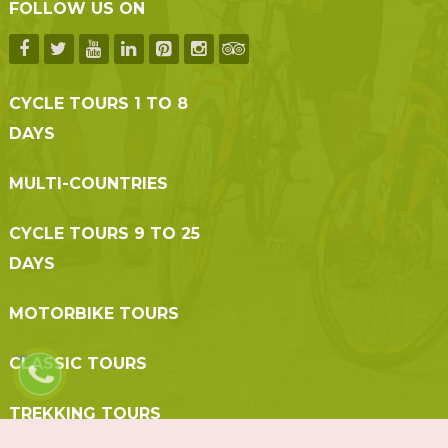
FOLLOW US ON
CYCLE TOURS 1 TO 8
DAYS
MULTI-COUNTRIES
CYCLE TOURS 9 TO 25
DAYS
MOTORBIKE TOURS
CLASSIC TOURS
TREKKING TOURS