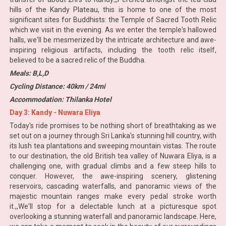
hills of the Kandy Plateau, this is home to one of the most
significant sites for Buddhists: the Temple of Sacred Tooth Relic
which we visit in the evening. As we enter the temple's hallowed
halls, we'll be mesmerized by the intricate architecture and awe-
inspiring religious artifacts, including the tooth relic itself,
believed to be a sacred relic of the Buddha.
Meals: B,L,D
Cycling Distance: 40km / 24mi
Accommodation: Thilanka Hotel
Day 3: Kandy - Nuwara Eliya
Today's ride promises to be nothing short of breathtaking as we
set out on a journey through Sri Lanka's stunning hill country, with
its lush tea plantations and sweeping mountain vistas. The route
to our destination, the old British tea valley of Nuwara Eliya, is a
challenging one, with gradual climbs and a few steep hills to
conquer. However, the awe-inspiring scenery, glistening
reservoirs, cascading waterfalls, and panoramic views of the
majestic mountain ranges make every pedal stroke worth
it.,,We'll stop for a delectable lunch at a picturesque spot
overlooking a stunning waterfall and panoramic landscape. Here,