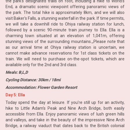
the park's designated trails on foot, including a hike to World's
End, a dramatic scenic viewpoint offering panoramic views of
the park. The total hike is approximately 8km, and we will also
visit Baker's Falls, a stunning waterfall in the park. If time permits,
we will take a downhill ride to Ohiya railway station for lunch,
followed by a scenic 90-minute train journey to Ella. Ella is a
charming town situated at an elevation of 1,041m, offering
stunning views of the surrounding mountains.,,Please note that
as our arrival time at Ohiya railway station is uncertain, we
cannot make advance reservations for 1st class tickets on the
train. We will need to purchase on-the-spot tickets, which are
available only for the 2nd and 3rd class.
Meals: B,L,D
Cycling Distance: 30km / 18mi
Accommodation: Flower Garden Resort
Day 5: Ella
Today spend the day at leisure. If you're still up for an activity,
hike to Little Adam's Peak and Nine Arch Bridge, both easily
accessible from Ella. Enjoy panoramic views of lush green hills
and valleys, and take in the beauty of the impressive Nine Arch
Bridge, a railway viaduct that dates back to the British colonial