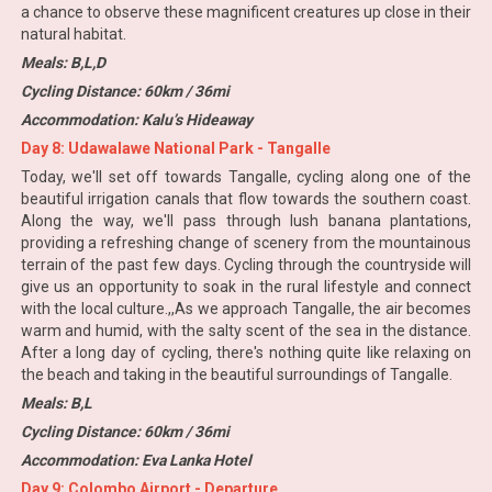
a chance to observe these magnificent creatures up close in their
natural habitat.
Meals: B,L,D
Cycling Distance: 60km / 36mi
Accommodation: Kalu’s Hideaway
Day 8: Udawalawe National Park - Tangalle
Today, we'll set off towards Tangalle, cycling along one of the
beautiful irrigation canals that flow towards the southern coast.
Along the way, we'll pass through lush banana plantations,
providing a refreshing change of scenery from the mountainous
terrain of the past few days. Cycling through the countryside will
give us an opportunity to soak in the rural lifestyle and connect
with the local culture.,,As we approach Tangalle, the air becomes
warm and humid, with the salty scent of the sea in the distance.
After a long day of cycling, there's nothing quite like relaxing on
the beach and taking in the beautiful surroundings of Tangalle.
Meals: B,L
Cycling Distance: 60km / 36mi
Accommodation: Eva Lanka Hotel
Day 9: Colombo Airport - Departure