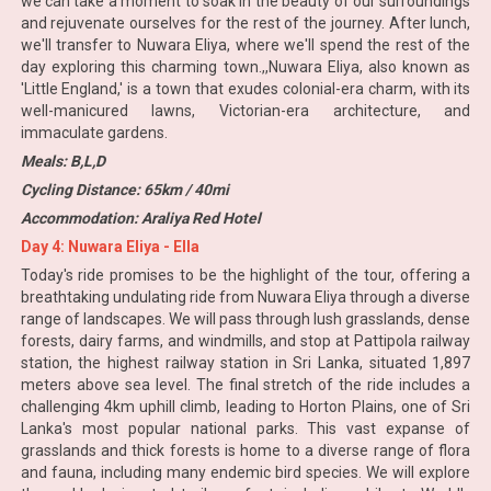
we can take a moment to soak in the beauty of our surroundings
and rejuvenate ourselves for the rest of the journey. After lunch,
we'll transfer to Nuwara Eliya, where we'll spend the rest of the
day exploring this charming town.,,Nuwara Eliya, also known as
'Little England,' is a town that exudes colonial-era charm, with its
well-manicured lawns, Victorian-era architecture, and
immaculate gardens.
Meals: B,L,D
Cycling Distance: 65km / 40mi
Accommodation: Araliya Red Hotel
Day 4: Nuwara Eliya - Ella
Today's ride promises to be the highlight of the tour, offering a
breathtaking undulating ride from Nuwara Eliya through a diverse
range of landscapes. We will pass through lush grasslands, dense
forests, dairy farms, and windmills, and stop at Pattipola railway
station, the highest railway station in Sri Lanka, situated 1,897
meters above sea level. The final stretch of the ride includes a
challenging 4km uphill climb, leading to Horton Plains, one of Sri
Lanka's most popular national parks. This vast expanse of
grasslands and thick forests is home to a diverse range of flora
and fauna, including many endemic bird species. We will explore