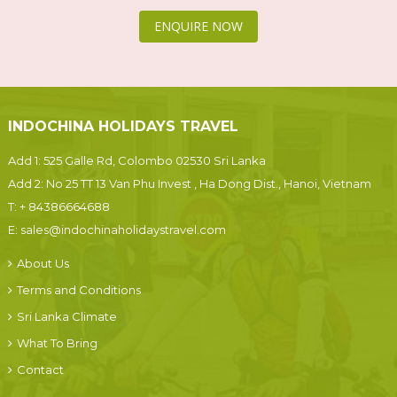
ENQUIRE NOW
INDOCHINA HOLIDAYS TRAVEL
Add 1: 525 Galle Rd, Colombo 02530 Sri Lanka
Add 2: No 25 TT 13 Van Phu Invest , Ha Dong Dist., Hanoi, Vietnam
T:
+ 84386664688
E:
sales@indochinaholidaystravel.com
About Us
Terms and Conditions
Sri Lanka Climate
What To Bring
Contact