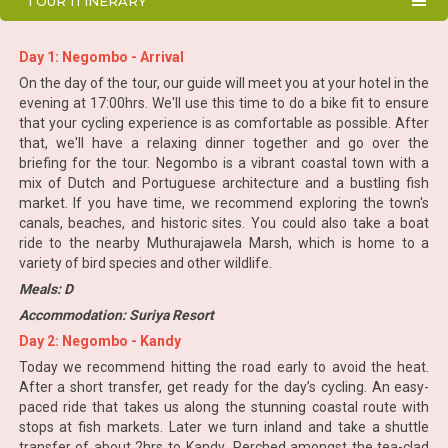
TOUR ITINERARY
Day 1: Negombo - Arrival
On the day of the tour, our guide will meet you at your hotel in the
evening at 17:00hrs. We'll use this time to do a bike fit to ensure
that your cycling experience is as comfortable as possible. After
that, we'll have a relaxing dinner together and go over the
briefing for the tour. Negombo is a vibrant coastal town with a
mix of Dutch and Portuguese architecture and a bustling fish
market. If you have time, we recommend exploring the town's
canals, beaches, and historic sites. You could also take a boat
ride to the nearby Muthurajawela Marsh, which is home to a
variety of bird species and other wildlife.
Meals: D
Accommodation: Suriya Resort
Day 2: Negombo - Kandy
Today we recommend hitting the road early to avoid the heat.
After a short transfer, get ready for the day’s cycling. An easy-
paced ride that takes us along the stunning coastal route with
stops at fish markets. Later we turn inland and take a shuttle
transfer of about 2hrs to Kandy.,,Perched amongst the tea-clad