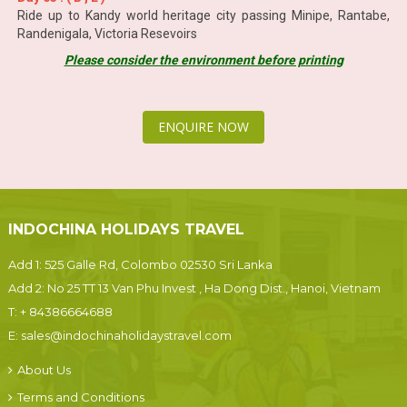
Ride up to Kandy world heritage city passing Minipe, Rantabe,
Randenigala, Victoria Resevoirs
Please consider the environment before printing
ENQUIRE NOW
INDOCHINA HOLIDAYS TRAVEL
Add 1: 525 Galle Rd, Colombo 02530 Sri Lanka
Add 2: No 25 TT 13 Van Phu Invest , Ha Dong Dist., Hanoi, Vietnam
T:
+ 84386664688
E:
sales@indochinaholidaystravel.com
About Us
Terms and Conditions