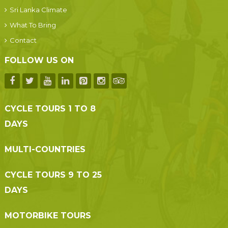
Sri Lanka Climate
What To Bring
Contact
FOLLOW US ON
CYCLE TOURS 1 TO 8
DAYS
MULTI-COUNTRIES
CYCLE TOURS 9 TO 25
DAYS
MOTORBIKE TOURS