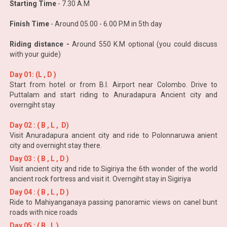
Starting Time
- 7.30 A.M
Finish Time
- Around 05.00 - 6.00 P.M in 5th day
Riding distance -
Around 550 K.M optional (you could discuss
with your guide)
Day 01: (L , D )
Start from hotel or from B.I. Airport near Colombo. Drive to
Puttalam and start riding to Anuradapura Ancient city and
overngiht stay
Day 02 : ( B , L , D)
Visit Anuradapura ancient city and ride to Polonnaruwa anient
city and overnight stay there.
Day 03 : ( B , L , D )
Visit ancient city and ride to Sigiriya the 6th wonder of the world
ancient rock fortress and visit it. Overngiht stay in Sigiriya
Day 04 : ( B , L , D )
Ride to Mahiyanganaya passing panoramic views on canel bunt
roads with nice roads
Day 05 : ( B , L )