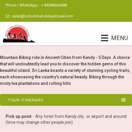
Phone / WhatsApp :: + 84386664688
sales@indochinaholidaystravel.com
MENU
Mountain Biking ride in Ancient Cities from Kandy - 5 Days .A choice
that will undoubtedly lead you to discover the hidden gems of this
beautiful island. Sri Lanka boasts a variety of stunning cycling trails,
each showcasing the country's natural beauty. Biking through the
misty tea plantations and rolling hills
TOUR ITINERARY
Pick up point
- Any hotel from Kandy city or airport and around
(time may change other people join)