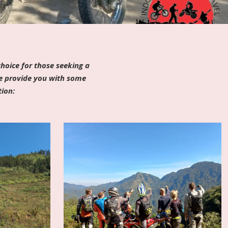
hoice for those seeking a
me provide you with some
tion: