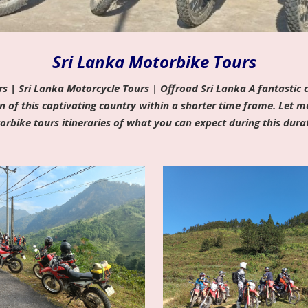
Sri Lanka Motorbike Tours
s | Sri Lanka Motorcycle Tours | Offroad Sri Lanka A fantastic c
n of this captivating country within a shorter time frame. Let 
rbike tours itineraries of what you can expect during this dura