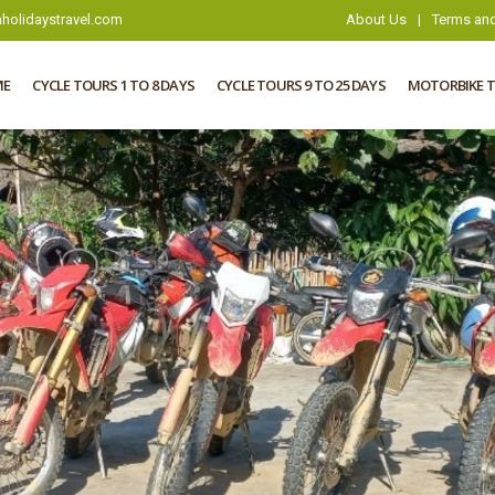
holidaystravel.com
About Us
|
Terms and
ME
CYCLE TOURS 1 TO 8 DAYS
CYCLE TOURS 9 TO 25 DAYS
MOTORBIKE 