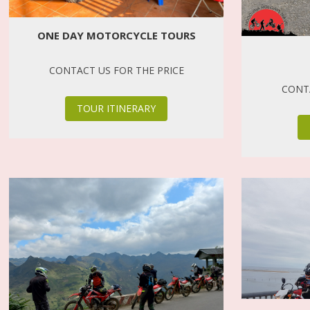
ONE DAY MOTORCYCLE TOURS
CONTACT US FOR THE PRICE
CONTA
TOUR ITINERARY