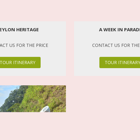
EYLON HERITAGE
A WEEK IN PARAD
CT US FOR THE PRICE
CONTACT US FOR THE
TOUR ITINERARY
TOUR ITINERAR