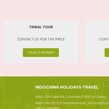
TRIBAL TOUR
CONTACT US FOR THE PRICE
CONTA
TOUR ITINERARY
INDOCHINA HOLIDAYS TRAVEL
Add 1: 525 Galle Rd, Colombo 02530 Sri Lanka
Add 2: No 25 TT 13 Van Phu Invest , Ha Dong Dist.
Hanoi, Vietnam