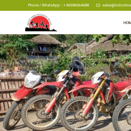
Phone / WhatsApp :: + 84386664688
sales@indochina
HO