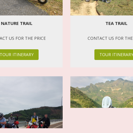
NATURE TRAIL
TEA TRAIL
CT US FOR THE PRICE
CONTACT US FOR THE
TOUR ITINERARY
TOUR ITINERAR