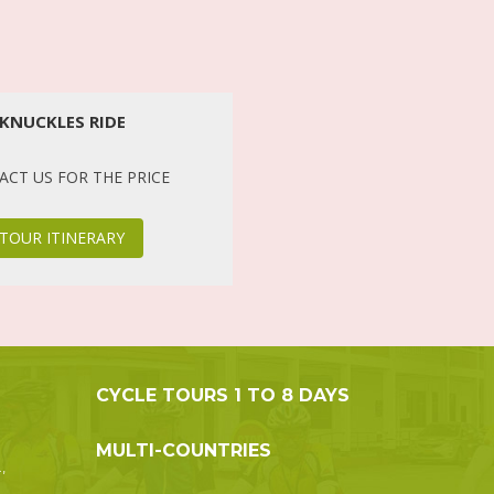
KNUCKLES RIDE
CT US FOR THE PRICE
TOUR ITINERARY
CYCLE TOURS 1 TO 8 DAYS
MULTI-COUNTRIES
,