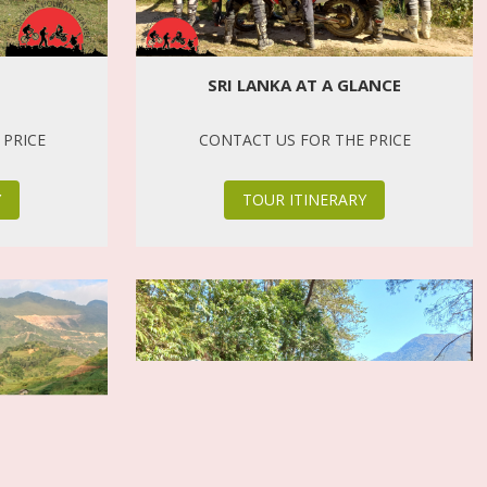
SRI LANKA AT A GLANCE
 PRICE
CONTACT US FOR THE PRICE
Y
TOUR ITINERARY