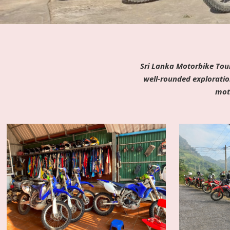
Sri Lanka Motorbike Tour
well-rounded exploratio
moto