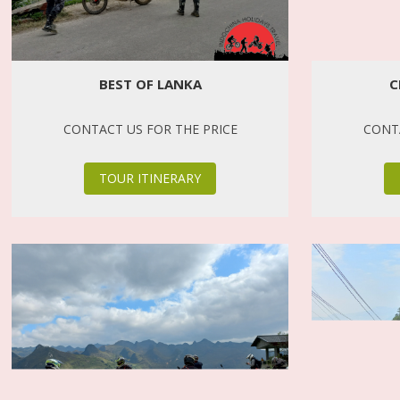
BEST OF LANKA
C
CONTACT US FOR THE PRICE
CONTA
TOUR ITINERARY