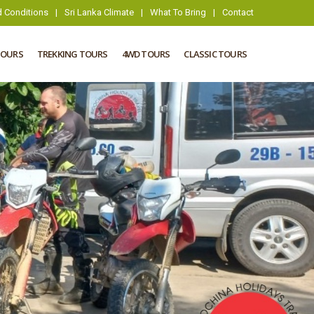
 Conditions
|
Sri Lanka Climate
|
What To Bring
|
Contact
TOURS
TREKKING TOURS
4WD TOURS
CLASSIC TOURS