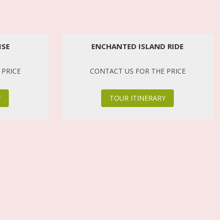
ISE
ENCHANTED ISLAND RIDE
 PRICE
CONTACT US FOR THE PRICE
Y
TOUR ITINERARY