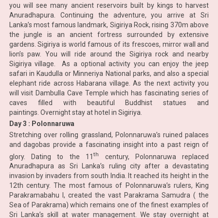
you will see many ancient reservoirs built by kings to harvest
Anuradhapura. Continuing the adventure, you arrive at Sri
Lanka’s most famous landmark, Sigiriya Rock, rising 370m above
the jungle is an ancient fortress surrounded by extensive
gardens. Sigiriya is world famous of its frescoes, mirror wall and
lion’s paw. You will ride around the Sigiriya rock and nearby
Sigiriya village. As a optional activity you can enjoy the jeep
safari in Kaudulla or Minneriya National parks, and also a special
elephant ride across Habarana village. As the next activity you
will visit Dambulla Cave Temple which has fascinating series of
caves filled with beautiful Buddhist statues and
paintings. Overnight stay at hotel in Sigiriya.
Day 3 : Polonnaruwa
Stretching over rolling grassland, Polonnaruwa’s ruined palaces
and dagobas provide a fascinating insight into a past reign of
th
glory. Dating to the 11
century, Polonnaruwa replaced
Anuradhapura as Sri Lanka’s ruling city after a devastating
invasion by invaders from south India. It reached its height in the
12th century. The most famous of Polonnaruwa’s rulers, King
Parakramabahu I, created the vast Parakrama Samudra ( the
Sea of Parakrama) which remains one of the finest examples of
Sri Lanka’s skill at water management. We stay overnight at