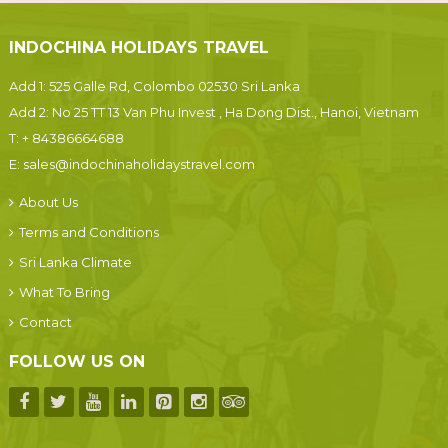
INDOCHINA HOLIDAYS TRAVEL
Add 1: 525 Galle Rd, Colombo 02530 Sri Lanka
Add 2: No 25 TT 13 Van Phu Invest , Ha Dong Dist., Hanoi, Vietnam
T:
+ 84386664688
E:
sales@indochinaholidaystravel.com
About Us
Terms and Conditions
Sri Lanka Climate
What To Bring
Contact
FOLLOW US ON