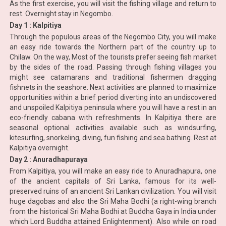
As the first exercise, you will visit the fishing village and return to
rest. Overnight stay in Negombo.
Day 1 : Kalpitiya
Through the populous areas of the Negombo City, you will make
an easy ride towards the Northern part of the country up to
Chilaw. On the way, Most of the tourists prefer seeing fish market
by the sides of the road. Passing through fishing villages you
might see catamarans and traditional fishermen dragging
fishnets in the seashore. Next activities are planned to maximize
opportunities within a brief period diverting into an undiscovered
and unspoiled Kalpitiya peninsula where you will have a rest in an
eco-friendly cabana with refreshments. In Kalpitiya there are
seasonal optional activities available such as windsurfing,
kitesurfing, snorkeling, diving, fun fishing and sea bathing. Rest at
Kalpitiya overnight.
Day 2 : Anuradhapuraya
From Kalpitiya, you will make an easy ride to Anuradhapura, one
of the ancient capitals of Sri Lanka, famous for its well-
preserved ruins of an ancient Sri Lankan civilization. You will visit
huge dagobas and also the Sri Maha Bodhi (a right-wing branch
from the historical Sri Maha Bodhi at Buddha Gaya in India under
which Lord Buddha attained Enlightenment). Also while on road