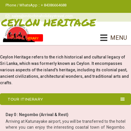
Phone / WhatsApp :: + 84386664688
sales@indochinaholidaystravel.com
CEYLON HERITAGE
MENU
Tour Itinerary
Ceylon Heritage refers to the rich historical and cultural legacy of
Sri Lanka, which was formerly known as Ceylon. It encompasses
various aspects of the island's heritage, including its colonial past,
ancient civilizations, architectural wonders, and traditional arts and
crafts.
TOUR ITINERARY
Day 0 : Negombo (Arrival & Rest)
Arriving at Katunayake airport, you will be transferred to the hotel
where you can enjoy the interesting coastal town of Negombo.