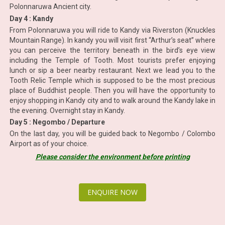
Polonnaruwa Ancient city.
Day 4 : Kandy
From Polonnaruwa you will ride to Kandy via Riverston (Knuckles
Mountain Range). In kandy you will visit first “Arthur’s seat” where
you can perceive the territory beneath in the bird’s eye view
including the Temple of Tooth. Most tourists prefer enjoying
lunch or sip a beer nearby restaurant. Next we lead you to the
Tooth Relic Temple which is supposed to be the most precious
place of Buddhist people. Then you will have the opportunity to
enjoy shopping in Kandy city and to walk around the Kandy lake in
the evening. Overnight stay in Kandy.
Day 5 : Negombo / Departure
On the last day, you will be guided back to Negombo / Colombo
Airport as of your choice.
Please consider the environment before printing
ENQUIRE NOW