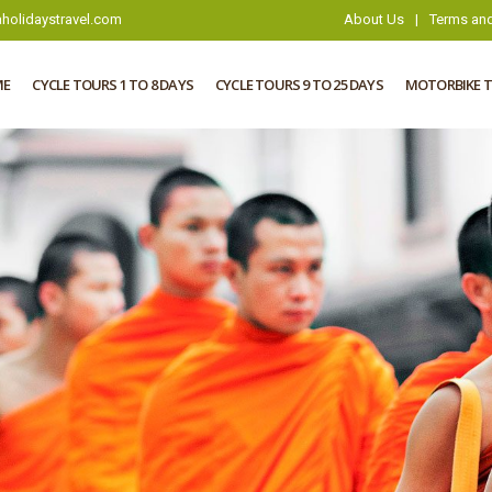
holidaystravel.com
About Us
|
Terms and
ME
CYCLE TOURS 1 TO 8 DAYS
CYCLE TOURS 9 TO 25 DAYS
MOTORBIKE 