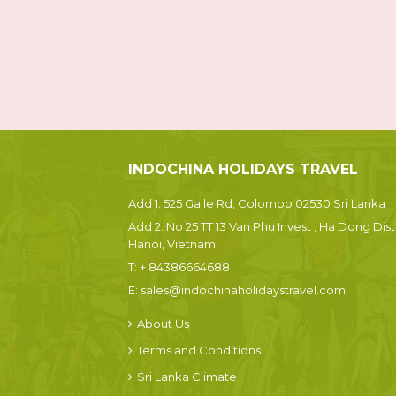
INDOCHINA HOLIDAYS TRAVEL
Add 1: 525 Galle Rd, Colombo 02530 Sri Lanka
Add 2: No 25 TT 13 Van Phu Invest , Ha Dong Dist.
Hanoi, Vietnam
T:
+ 84386664688
E:
sales@indochinaholidaystravel.com
About Us
Terms and Conditions
Sri Lanka Climate