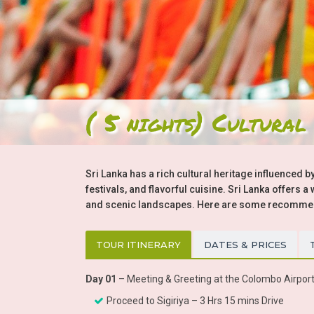
( 5 nights) Cultural
Sri Lanka has a rich cultural heritage influenced by
festivals, and flavorful cuisine. Sri Lanka offers 
and scenic landscapes. Here are some recommenda
TOUR ITINERARY
DATES & PRICES
Day 01
– Meeting & Greeting at the Colombo Airport
Proceed to Sigiriya – 3 Hrs 15 mins Drive