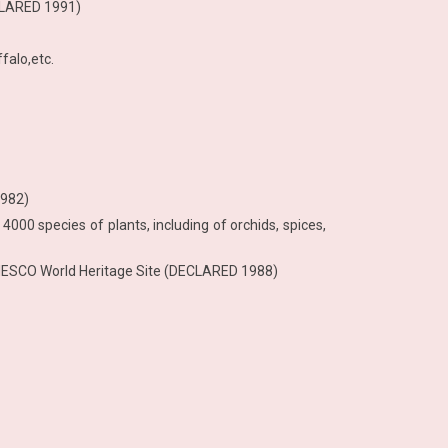
CLARED 1991)
falo,etc.
1982)
 4000 species of plants, including of orchids, spices,
– UNESCO World Heritage Site (DECLARED 1988)