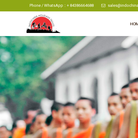
Phone / WhatsApp :: + 84386664688
sales@indochina
HO