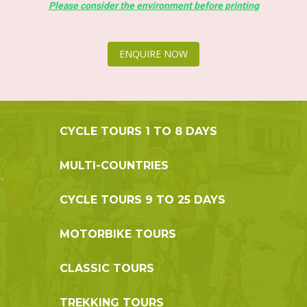
Please consider the environment before printing
ENQUIRE NOW
CYCLE TOURS 1 TO 8 DAYS
MULTI-COUNTRIES
,
CYCLE TOURS 9 TO 25 DAYS
MOTORBIKE TOURS
CLASSIC TOURS
TREKKING TOURS