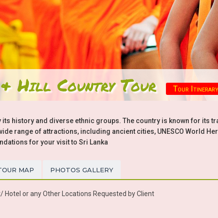
 & Hill Country Tour
Tour Itinerar
 its history and diverse ethnic groups. The country is known for its tr
a wide range of attractions, including ancient cities, UNESCO World Her
tions for your visit to Sri Lanka
TOUR MAP
PHOTOS GALLERY
/ Hotel or any Other Locations Requested by Client