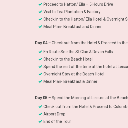
Proceed to Hatton/ Ella – 5 Hours Drive
Visit to Tea Plantation & Factory
Check in to the Hatton/ Ella Hotel & Overnight S
Meal Plan- Breakfast and Dinner
Day 04
– Check out from the Hotel & Proceed to the
En Route See the St Clair & Devon Falls
Check in to the Beach Hotel
Spend the rest of the time at the hotel at Lei
Overnight Stay at the Beach Hotel
Meal Plan- Breakfast & Dinner
Day 05
– Spend the Morning at Leisure at the Beac
Check out from the Hotel & Proceed to Colombo
Airport Drop
End of the Tour