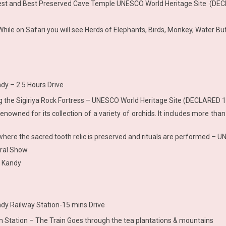
rgest and Best Preserved Cave Temple UNESCO World Heritage Site (DE
hile on Safari you will see Herds of Elephants, Birds, Monkey, Water Buf
dy – 2.5 Hours Drive
ing the Sigiriya Rock Fortress – UNESCO World Heritage Site (DECLARED 
renowned for its collection of a variety of orchids. It includes more than
le where the sacred tooth relic is preserved and rituals are performed 
ural Show
t Kandy
dy Railway Station-15 mins Drive
ain Station – The Train Goes through the tea plantations & mountains