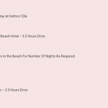
tay at Hatton/ Ella
 Beach Hotel – 5.5 Hours Drive
sure in the Beach For Number Of Nights As Required
h
 – 2.5 Hours Drive