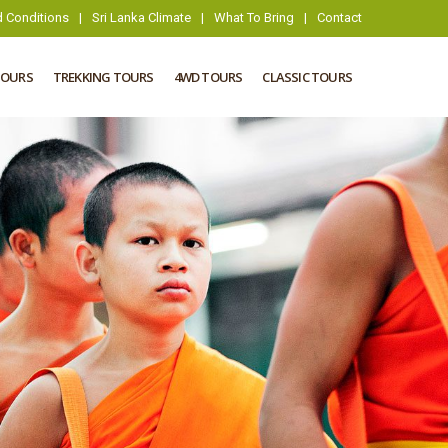
 Conditions
|
Sri Lanka Climate
|
What To Bring
|
Contact
TOURS
TREKKING TOURS
4WD TOURS
CLASSIC TOURS