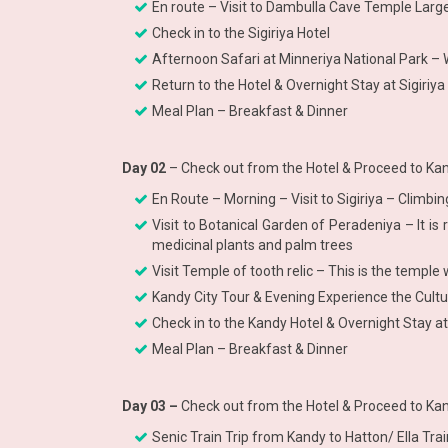
En route – Visit to Dambulla Cave Temple La
Check in to the Sigiriya Hotel
Afternoon Safari at Minneriya National Park – W
Return to the Hotel & Overnight Stay at Sigiriya
Meal Plan – Breakfast & Dinner
Day 02
– Check out from the Hotel & Proceed to Kan
En Route – Morning – Visit to Sigiriya – Climb
Visit to Botanical Garden of Peradeniya – It is 
medicinal plants and palm trees
Visit Temple of tooth relic – This is the temp
Kandy City Tour & Evening Experience the Cult
Check in to the Kandy Hotel & Overnight Stay a
Meal Plan – Breakfast & Dinner
Day 03 –
Check out from the Hotel & Proceed to Kan
Senic Train Trip from Kandy to Hatton/ Ella Tr