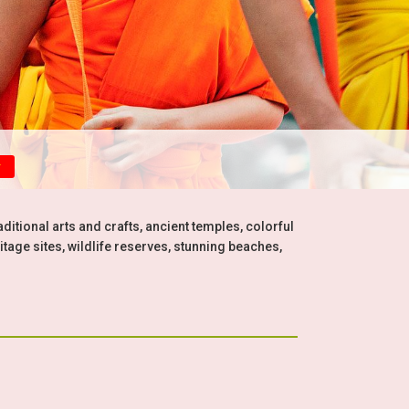
y
aditional arts and crafts, ancient temples, colorful
itage sites, wildlife reserves, stunning beaches,